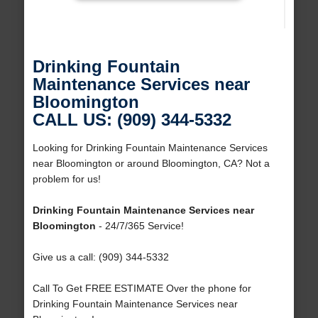
Drinking Fountain
Maintenance Services near
Bloomington
CALL US: (909) 344-5332
Looking for Drinking Fountain Maintenance Services
near Bloomington or around Bloomington, CA? Not a
problem for us!
Drinking Fountain Maintenance Services near
Bloomington
- 24/7/365 Service!
Give us a call: (909) 344-5332
Call To Get FREE ESTIMATE Over the phone for
Drinking Fountain Maintenance Services near