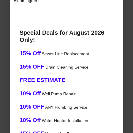
Bloomington !
Special Deals for August 2026
Only!
15% Off
Sewer Line Replacement
15% OFF
Drain Cleaning Service
FREE ESTIMATE
10% Off
Well Pump Repair
10% OFF
ANY Plumbing Service
10% Off
Water Heater Installation