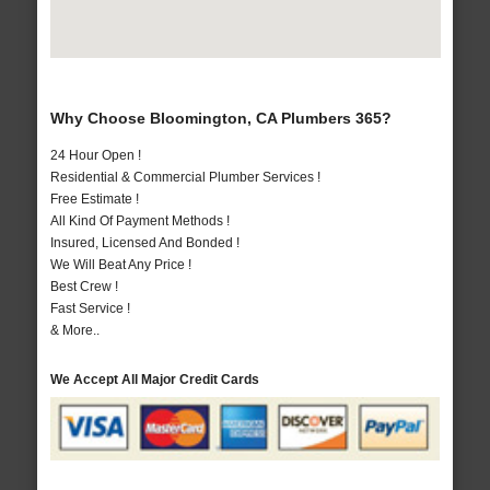
Why Choose Bloomington, CA Plumbers 365?
24 Hour Open !
Residential & Commercial Plumber Services !
Free Estimate !
All Kind Of Payment Methods !
Insured, Licensed And Bonded !
We Will Beat Any Price !
Best Crew !
Fast Service !
& More..
We Accept All Major Credit Cards