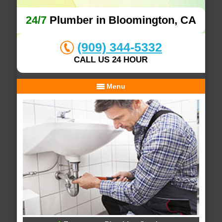
24/7
Plumber in Bloomington, CA
(909) 344-5332
CALL US 24 HOUR
Menu