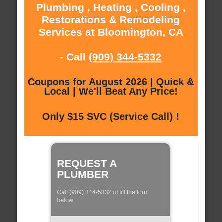
Plumbing , Heating , Cooling ,
Restorations & Remodeling
Services at Bloomington, CA
- Call
(909) 344-5332
Coupons for August 2026 | Quick &
Local | We'll Beat Any Price!
Only $15 SVC (Service Call) !
REQUEST A
PLUMBER
Call (909) 344-5332 of fill the form
below: