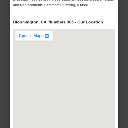
and Replacements, Bathroom Plumbing, & More..
Bloomington, CA Plumbers 365 - Our Location