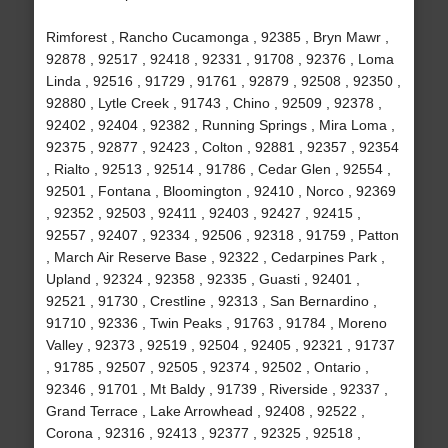
Rimforest , Rancho Cucamonga , 92385 , Bryn Mawr ,
92878 , 92517 , 92418 , 92331 , 91708 , 92376 , Loma
Linda , 92516 , 91729 , 91761 , 92879 , 92508 , 92350 ,
92880 , Lytle Creek , 91743 , Chino , 92509 , 92378 ,
92402 , 92404 , 92382 , Running Springs , Mira Loma ,
92375 , 92877 , 92423 , Colton , 92881 , 92357 , 92354
, Rialto , 92513 , 92514 , 91786 , Cedar Glen , 92554 ,
92501 , Fontana , Bloomington , 92410 , Norco , 92369
, 92352 , 92503 , 92411 , 92403 , 92427 , 92415 ,
92557 , 92407 , 92334 , 92506 , 92318 , 91759 , Patton
, March Air Reserve Base , 92322 , Cedarpines Park ,
Upland , 92324 , 92358 , 92335 , Guasti , 92401 ,
92521 , 91730 , Crestline , 92313 , San Bernardino ,
91710 , 92336 , Twin Peaks , 91763 , 91784 , Moreno
Valley , 92373 , 92519 , 92504 , 92405 , 92321 , 91737
, 91785 , 92507 , 92505 , 92374 , 92502 , Ontario ,
92346 , 91701 , Mt Baldy , 91739 , Riverside , 92337 ,
Grand Terrace , Lake Arrowhead , 92408 , 92522 ,
Corona , 92316 , 92413 , 92377 , 92325 , 92518 ,