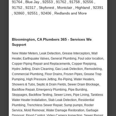
91764 , Blue Jay , 92553 , 91762 , 91758 , 92556 ,
91752 , 92317 , Skyforest , Montclair , Highland , 92391
, 92860 , 92551 , 92406 , Redlands and More
Bloomington, CA Plumbers 365 - Services We
Support
New Water Meters, Leak Detection, Grease Interceptors, Wall
Heater, Earthquake Valves, General Plumbing, Foul odor location,
Copper Piping Repair and Replacements, Copper Repiping,
Hydro Jetting, Drain Cleaning, Gas Leak Detection, Remodeling,
Commercial Plumbing, Floor Drains, Frozen Pipes, Grease Trap
Pumping, High Pressure Jetting, Re-Piping, Water Heaters,
Showers & Tubs, Septic & Drain Fields, Sewer Drain Blockage,
Backflow Repair, Emergency Plumbing, Pipe Bursting,
Stoppages, Backflow Testing, Sewer Lines, Pipe Lining, Tankless
Water Heater Installation, Slab Leak Detection, Residential
Plumbing, Trenchless Sewer Repair, Sump pumps, Rooter
Service, Mold Removal, Water Damage Restoration, Garbage
Disposal, Flood Control, Video Camera Inspection, Sewer Repair