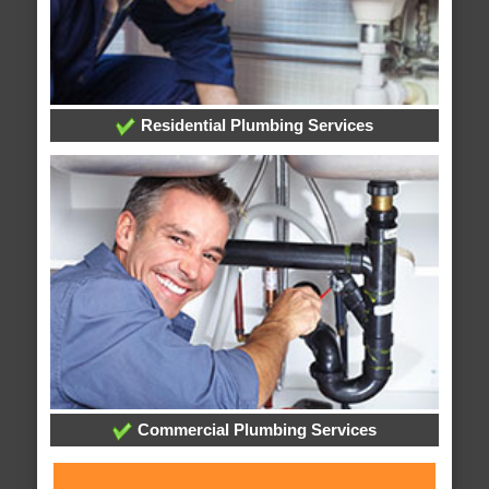
Residential Plumbing Services
Commercial Plumbing Services