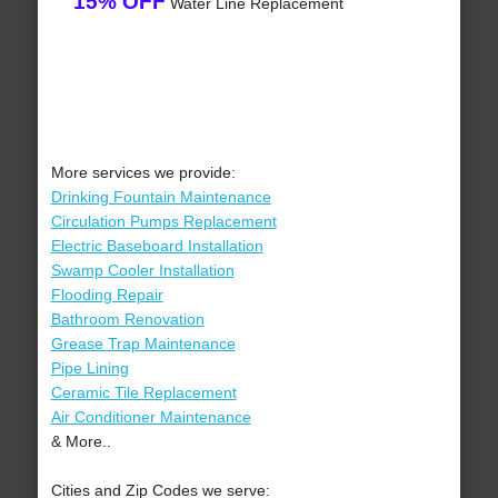
15% OFF
Water Line Replacement
More services we provide:
Drinking Fountain Maintenance
Circulation Pumps Replacement
Electric Baseboard Installation
Swamp Cooler Installation
Flooding Repair
Bathroom Renovation
Grease Trap Maintenance
Pipe Lining
Ceramic Tile Replacement
Air Conditioner Maintenance
& More..
Cities and Zip Codes we serve: