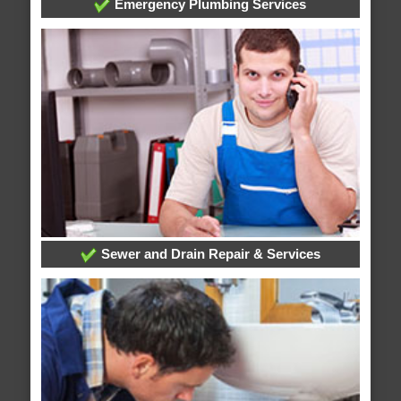
Emergency Plumbing Services
Sewer and Drain Repair & Services