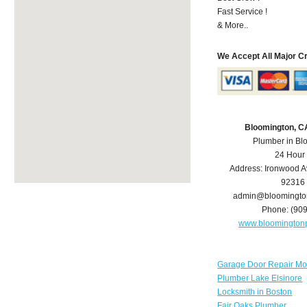
Fast Service !
& More..
We Accept All Major C
Bloomington, C
Plumber in Bl
24 Hour
Address:
Ironwood A
92316
admin@bloomingto
Phone:
(90
www.bloomington
Garage Door Repair Mo
Plumber Lake Elsinore
Locksmith in Boston
Fair Oaks Plumber