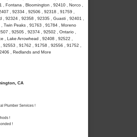
1 , Fontana , Bloomington , 92410 , Norco ,
2407 , 92334 , 92506 , 92318 , 91759 ,
 , 92324 , 92358 , 92335 , Guasti , 92401 ,
6 , Twin Peaks , 91763 , 91784 , Moreno
507 , 92505 , 92374 , 92502 , Ontario ,
ce , Lake Arrowhead , 92408 , 92522 ,
 , 92553 , 91762 , 91758 , 92556 , 91752 ,
 92406 , Redlands and More
ington, CA
al Plumber Services !
hods !
Bonded !