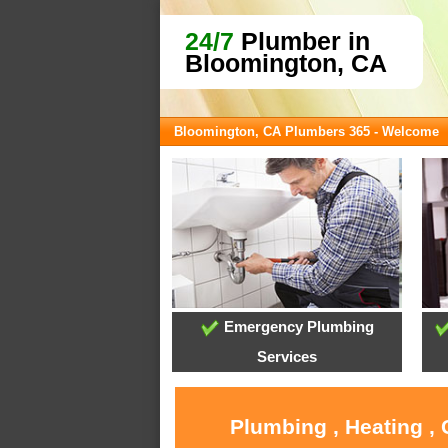
24/7
Plumber in
Bloomington, CA
Bloomington, CA Plumbers 365 - Welcome
Emergency Plumbing
Services
Plumbing , Heating ,