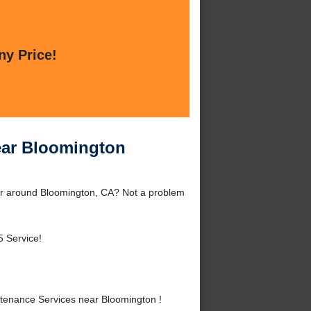
ny Price!
ear Bloomington
or around Bloomington, CA? Not a problem
5 Service!
enance Services near Bloomington !