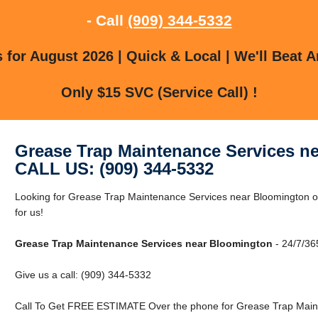
- Call
(909) 344-5332
for August 2026 | Quick & Local | We'll Beat A
Only $15 SVC (Service Call) !
Grease Trap Maintenance Services n
CALL US: (909) 344-5332
Looking for Grease Trap Maintenance Services near Bloomington 
for us!
Grease Trap Maintenance Services near Bloomington
- 24/7/36
Give us a call: (909) 344-5332
Call To Get FREE ESTIMATE Over the phone for Grease Trap Maint