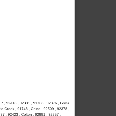
7 , 92418 , 92331 , 91708 , 92376 , Loma
le Creek , 91743 , Chino , 92509 , 92378 ,
77 , 92423 , Colton , 92881 , 92357 ,