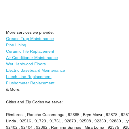
More services we provide:
Grease Trap Maintenance
Pipe Lining
Ceramic Tile Replacement
Air Conditioner Maintenance
Wet Hardwood Floors
Electric Baseboard Maintenance
Leech Line Replacement
Flushometer Replacement
& More..
Cities and Zip Codes we serve:
Rimforest , Rancho Cucamonga , 92385 , Bryn Mawr , 92878 , 9251
Linda , 92516 , 91729 , 91761 , 92879 , 92508 , 92350 , 92880 , Lyt
92402 , 92404 , 92382 , Running Springs , Mira Loma , 92375 , 928