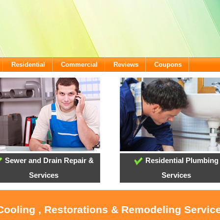
Residential
Commercial
Reviews
Coupons
Sewer and Drain Repair &
Residential Plumbing
Services
Services
 Cooling , Restorations & Remodeling Servic