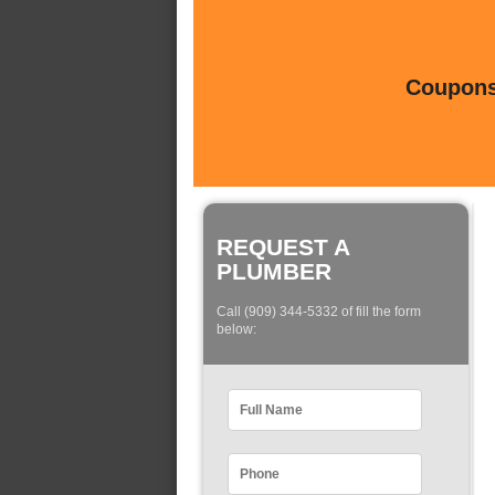
Coupons 
REQUEST A
PLUMBER
Call (909) 344-5332 of fill the form
below: