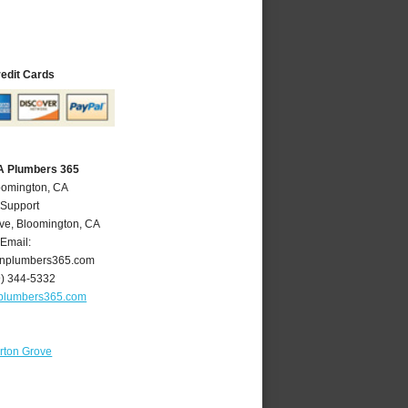
redit Cards
A Plumbers 365
oomington, CA
 Support
ve
,
Bloomington
,
CA
Email:
nplumbers365.com
9) 344-5332
plumbers365.com
rton Grove