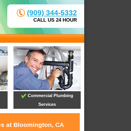
(909) 344-5332
CALL US 24 HOUR
Commercial Plumbing
Services
es at Bloomington, CA