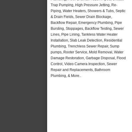
Trap Pumping, High Pressure Jetting, Re-
Piping, Water Heaters, Showers & Tubs, Septic
& Drain Fields, Sewer Drain Blockage,
Backflow Repair, Emergency Plumbing, Pipe
Bursting, Stoppages, Backflow Testing, Sewer
Lines, Pipe Lining, Tankless Water Heater
Installation, Slab Leak Detection, Residential
Plumbing, Trenchless Sewer Repair, Sump
pumps, Rooter Service, Mold Removal, Water
Damage Restoration, Garbage Disposal, Flood
Control, Video Camera Inspection, Sewer
Repair and Replacements, Bathroom
Plumbing, & More..