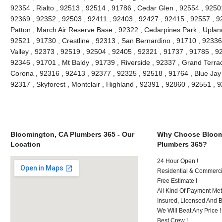
92354 , Rialto , 92513 , 92514 , 91786 , Cedar Glen , 92554 , 9250
92369 , 92352 , 92503 , 92411 , 92403 , 92427 , 92415 , 92557 , 9
Patton , March Air Reserve Base , 92322 , Cedarpines Park , Upland
92521 , 91730 , Crestline , 92313 , San Bernardino , 91710 , 9233
Valley , 92373 , 92519 , 92504 , 92405 , 92321 , 91737 , 91785 , 92
92346 , 91701 , Mt Baldy , 91739 , Riverside , 92337 , Grand Terra
Corona , 92316 , 92413 , 92377 , 92325 , 92518 , 91764 , Blue Jay
92317 , Skyforest , Montclair , Highland , 92391 , 92860 , 92551 ,
Bloomington, CA Plumbers 365 - Our
Why Choose Bloom
Location
Plumbers 365?
24 Hour Open !
Residential & Commerci
Free Estimate !
All Kind Of Payment Met
Insured, Licensed And 
We Will Beat Any Price !
Best Crew !