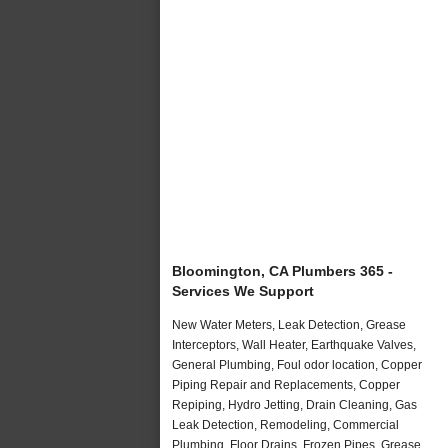
Bloomington, CA Plumbers 365 -
Services We Support
New Water Meters, Leak Detection, Grease
Interceptors, Wall Heater, Earthquake Valves,
General Plumbing, Foul odor location, Copper
Piping Repair and Replacements, Copper
Repiping, Hydro Jetting, Drain Cleaning, Gas
Leak Detection, Remodeling, Commercial
Plumbing, Floor Drains, Frozen Pipes, Grease