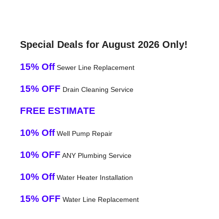
Special Deals for August 2026 Only!
15% Off
Sewer Line Replacement
15% OFF
Drain Cleaning Service
FREE ESTIMATE
10% Off
Well Pump Repair
10% OFF
ANY Plumbing Service
10% Off
Water Heater Installation
15% OFF
Water Line Replacement