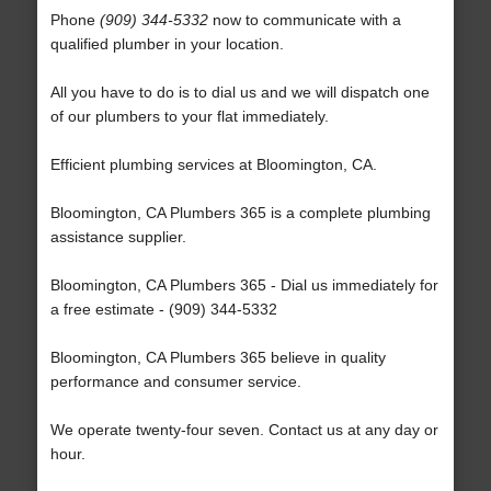
Phone
(909) 344-5332
now to communicate with a
qualified plumber in your location.
All you have to do is to dial us and we will dispatch one
of our plumbers to your flat immediately.
Efficient plumbing services at Bloomington, CA.
Bloomington, CA Plumbers 365 is a complete plumbing
assistance supplier.
Bloomington, CA Plumbers 365 - Dial us immediately for
a free estimate - (909) 344-5332
Bloomington, CA Plumbers 365 believe in quality
performance and consumer service.
We operate twenty-four seven. Contact us at any day or
hour.