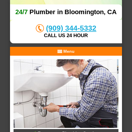
24/7
Plumber in Bloomington, CA
(909) 344-5332
CALL US 24 HOUR
Menu