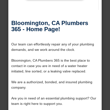
Bloomington, CA Plumbers
365 - Home Page!
Our team can effortlessly repair any of your plumbing
demands, and we work around the clock.
Bloomington, CA Plumbers 365 is the best place to
contact in case you are in need of a water heater
initiated, line sorted, or a leaking valve replaced.
We are a authorized, bonded, and insured plumbing
company.
Are you in need of an essential plumbing support? Our
team is right here to support you.