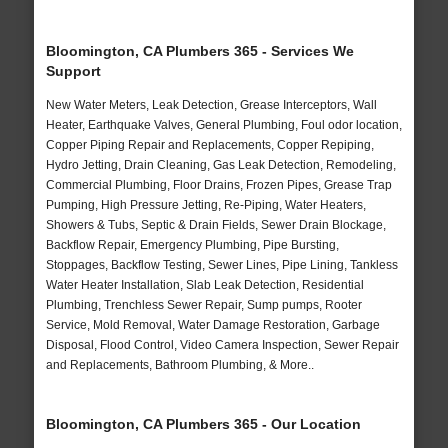
Bloomington, CA Plumbers 365 - Services We
Support
New Water Meters, Leak Detection, Grease Interceptors, Wall
Heater, Earthquake Valves, General Plumbing, Foul odor location,
Copper Piping Repair and Replacements, Copper Repiping,
Hydro Jetting, Drain Cleaning, Gas Leak Detection, Remodeling,
Commercial Plumbing, Floor Drains, Frozen Pipes, Grease Trap
Pumping, High Pressure Jetting, Re-Piping, Water Heaters,
Showers & Tubs, Septic & Drain Fields, Sewer Drain Blockage,
Backflow Repair, Emergency Plumbing, Pipe Bursting,
Stoppages, Backflow Testing, Sewer Lines, Pipe Lining, Tankless
Water Heater Installation, Slab Leak Detection, Residential
Plumbing, Trenchless Sewer Repair, Sump pumps, Rooter
Service, Mold Removal, Water Damage Restoration, Garbage
Disposal, Flood Control, Video Camera Inspection, Sewer Repair
and Replacements, Bathroom Plumbing, & More..
Bloomington, CA Plumbers 365 - Our Location