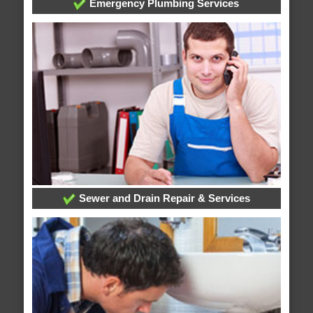
Emergency Plumbing Services
Sewer and Drain Repair & Services