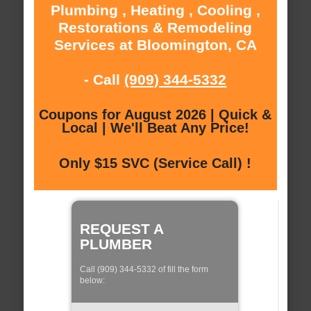
Plumbing , Heating , Cooling ,
Restorations & Remodeling
Services at Bloomington, CA
- Call
(909) 344-5332
Coupons for August 2026 | Quick &
Local | We'll Beat Any Price!
Only $15 SVC (Service Call) !
REQUEST A
PLUMBER
Call (909) 344-5332 of fill the form
below: