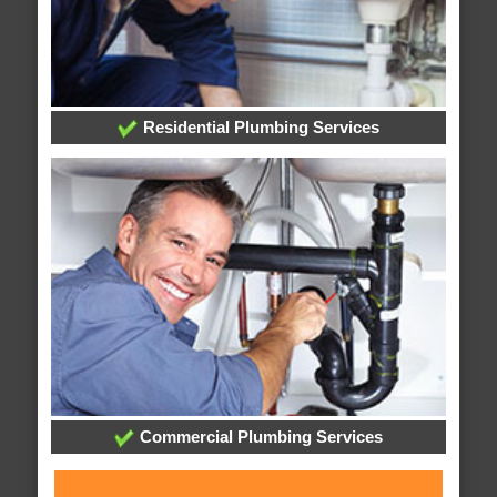
Residential Plumbing Services
Commercial Plumbing Services