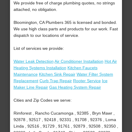
We provide free of charge plumbing quotes, no strings
attached, no obligation.
Bloomington, CA Plumbers 365 is licensed and bonded.
We use high class parts and products for our work. Fast
dispatch to our locations of service.
List of services we provide:
Water Leak Detection
Air Conditioner Installation
Hot Air
Heating Systems Installation
Kitchen Faucets
Maintenance
Kitchen Sink Repair
Water Filter System
Replacement
Curb Trap Repair
Rooter Service
Ice
Maker Line Repair
Gas Heating System Repair
Cities and Zip Codes we serve:
Rimforest , Rancho Cucamonga , 92385 , Bryn Mawr ,
92878 , 92517 , 92418 , 92331 , 91708 , 92376 , Loma
Linda , 92516 , 91729 , 91761 , 92879 , 92508 , 92350 ,