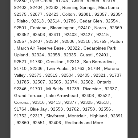
92880 , Lytle Creek , 91743 , Chino , 92509 , 92378 ,
92402 , 92404 , 92382 , Running Springs , Mira Loma ,
92375 , 92877 , 92423 , Colton , 92881 , 92357 , 92354
, Rialto , 92513 , 92514 , 91786 , Cedar Glen , 92554 ,
92501 , Fontana , Bloomington , 92410 , Norco , 92369
, 92352 , 92503 , 92411 , 92403 , 92427 , 92415 ,
92557 , 92407 , 92334 , 92506 , 92318 , 91759 , Patton
, March Air Reserve Base , 92322 , Cedarpines Park ,
Upland , 92324 , 92358 , 92335 , Guasti , 92401 ,
92521 , 91730 , Crestline , 92313 , San Bernardino ,
91710 , 92336 , Twin Peaks , 91763 , 91784 , Moreno
Valley , 92373 , 92519 , 92504 , 92405 , 92321 , 91737
, 91785 , 92507 , 92505 , 92374 , 92502 , Ontario ,
92346 , 91701 , Mt Baldy , 91739 , Riverside , 92337 ,
Grand Terrace , Lake Arrowhead , 92408 , 92522 ,
Corona , 92316 , 92413 , 92377 , 92325 , 92518 ,
91764 , Blue Jay , 92553 , 91762 , 91758 , 92556 ,
91752 , 92317 , Skyforest , Montclair , Highland , 92391
, 92860 , 92551 , 92406 , Redlands and More