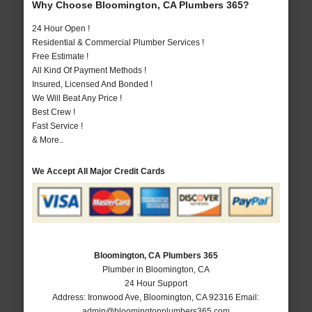
Why Choose Bloomington, CA Plumbers 365?
24 Hour Open !
Residential & Commercial Plumber Services !
Free Estimate !
All Kind Of Payment Methods !
Insured, Licensed And Bonded !
We Will Beat Any Price !
Best Crew !
Fast Service !
& More..
We Accept All Major Credit Cards
Bloomington, CA Plumbers 365
Plumber in Bloomington, CA
24 Hour Support
Address:
Ironwood Ave
,
Bloomington
,
CA
92316
Email:
admin@bloomingtonplumbers365.com