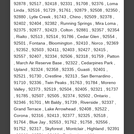
92878 , 92517 , 92418 , 92331 , 91708 , 92376 , Loma
Linda , 92516 , 91729 , 91761 , 92879 , 92508 , 92350 ,
92880 , Lytle Creek , 91743 , Chino , 92509 , 92378 ,
92402 , 92404 , 92382 , Running Springs , Mira Loma ,
92375 , 92877 , 92423 , Colton , 92881 , 92357 , 92354
, Rialto , 92513 , 92514 , 91786 , Cedar Glen , 92554 ,
92501 , Fontana , Bloomington , 92410 , Norco , 92369
, 92352 , 92503 , 92411 , 92403 , 92427 , 92415 ,
92557 , 92407 , 92334 , 92506 , 92318 , 91759 , Patton
, March Air Reserve Base , 92322 , Cedarpines Park ,
Upland , 92324 , 92358 , 92335 , Guasti , 92401 ,
92521 , 91730 , Crestline , 92313 , San Bernardino ,
91710 , 92336 , Twin Peaks , 91763 , 91784 , Moreno
Valley , 92373 , 92519 , 92504 , 92405 , 92321 , 91737
, 91785 , 92507 , 92505 , 92374 , 92502 , Ontario ,
92346 , 91701 , Mt Baldy , 91739 , Riverside , 92337 ,
Grand Terrace , Lake Arrowhead , 92408 , 92522 ,
Corona , 92316 , 92413 , 92377 , 92325 , 92518 ,
91764 , Blue Jay , 92553 , 91762 , 91758 , 92556 ,
91752 , 92317 , Skyforest , Montclair , Highland , 92391