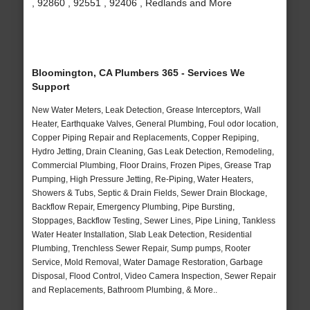
, 92860 , 92551 , 92406 , Redlands and More
Bloomington, CA Plumbers 365 - Services We
Support
New Water Meters, Leak Detection, Grease Interceptors, Wall
Heater, Earthquake Valves, General Plumbing, Foul odor location,
Copper Piping Repair and Replacements, Copper Repiping,
Hydro Jetting, Drain Cleaning, Gas Leak Detection, Remodeling,
Commercial Plumbing, Floor Drains, Frozen Pipes, Grease Trap
Pumping, High Pressure Jetting, Re-Piping, Water Heaters,
Showers & Tubs, Septic & Drain Fields, Sewer Drain Blockage,
Backflow Repair, Emergency Plumbing, Pipe Bursting,
Stoppages, Backflow Testing, Sewer Lines, Pipe Lining, Tankless
Water Heater Installation, Slab Leak Detection, Residential
Plumbing, Trenchless Sewer Repair, Sump pumps, Rooter
Service, Mold Removal, Water Damage Restoration, Garbage
Disposal, Flood Control, Video Camera Inspection, Sewer Repair
and Replacements, Bathroom Plumbing, & More..