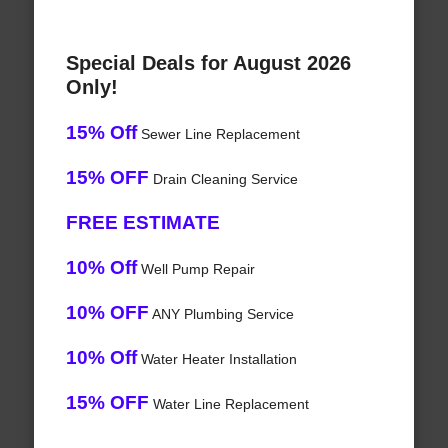
Special Deals for August 2026
Only!
15% Off
Sewer Line Replacement
15% OFF
Drain Cleaning Service
FREE ESTIMATE
10% Off
Well Pump Repair
10% OFF
ANY Plumbing Service
10% Off
Water Heater Installation
15% OFF
Water Line Replacement