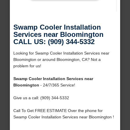
Swamp Cooler Installation
Services near Bloomington
CALL US: (909) 344-5332
Looking for Swamp Cooler Installation Services near
Bloomington or around Bloomington, CA? Not a
problem for us!
Swamp Cooler Installation Services near
Bloomington
- 24/7/365 Service!
Give us a call: (909) 344-5332
Call To Get FREE ESTIMATE Over the phone for
Swamp Cooler Installation Services near Bloomington !