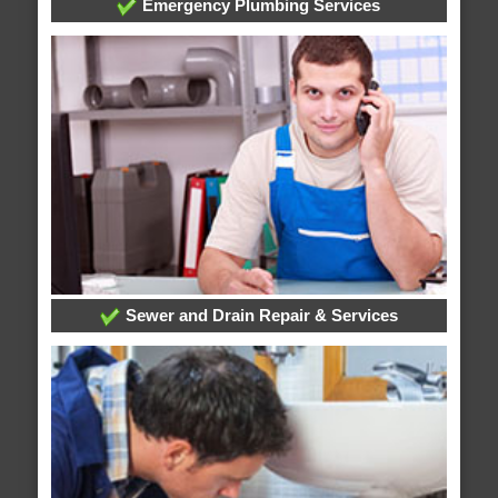
Emergency Plumbing Services
Sewer and Drain Repair & Services