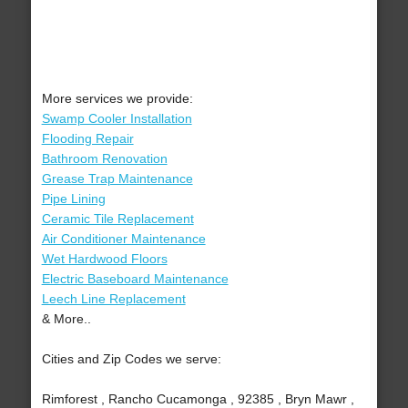
More services we provide:
Swamp Cooler Installation
Flooding Repair
Bathroom Renovation
Grease Trap Maintenance
Pipe Lining
Ceramic Tile Replacement
Air Conditioner Maintenance
Wet Hardwood Floors
Electric Baseboard Maintenance
Leech Line Replacement
& More..
Cities and Zip Codes we serve:
Rimforest , Rancho Cucamonga , 92385 , Bryn Mawr ,