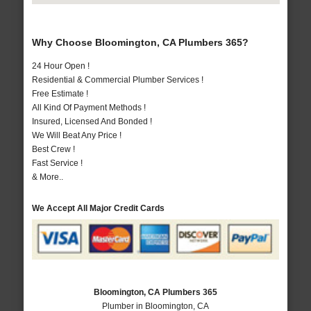
Why Choose Bloomington, CA Plumbers 365?
24 Hour Open !
Residential & Commercial Plumber Services !
Free Estimate !
All Kind Of Payment Methods !
Insured, Licensed And Bonded !
We Will Beat Any Price !
Best Crew !
Fast Service !
& More..
We Accept All Major Credit Cards
Bloomington, CA Plumbers 365
Plumber in Bloomington, CA