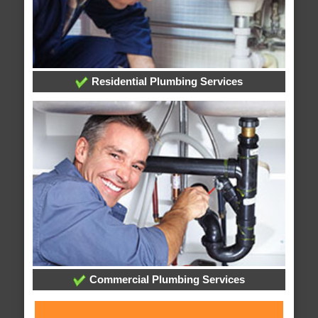
Residential Plumbing Services
Commercial Plumbing Services