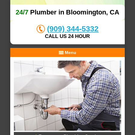
24/7
Plumber in Bloomington, CA
(909) 344-5332
CALL US 24 HOUR
Menu