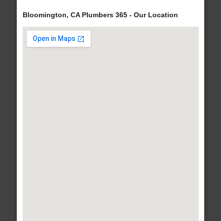
Bloomington, CA Plumbers 365 - Our Location