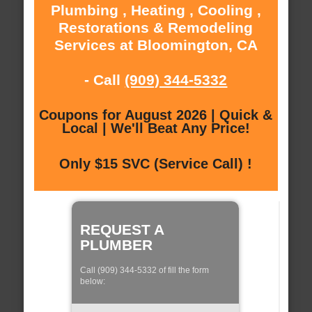
Plumbing , Heating , Cooling ,
Restorations & Remodeling
Services at Bloomington, CA
- Call
(909) 344-5332
Coupons for August 2026 | Quick &
Local | We'll Beat Any Price!
Only $15 SVC (Service Call) !
REQUEST A
PLUMBER
Call (909) 344-5332 of fill the form
below: