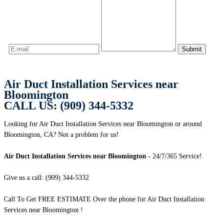
Air Duct Installation Services near
Bloomington
CALL US: (909) 344-5332
Looking for Air Duct Installation Services near Bloomington or around
Bloomington, CA? Not a problem for us!
Air Duct Installation Services near Bloomington
- 24/7/365 Service!
Give us a call: (909) 344-5332
Call To Get FREE ESTIMATE Over the phone for Air Duct Installation
Services near Bloomington !