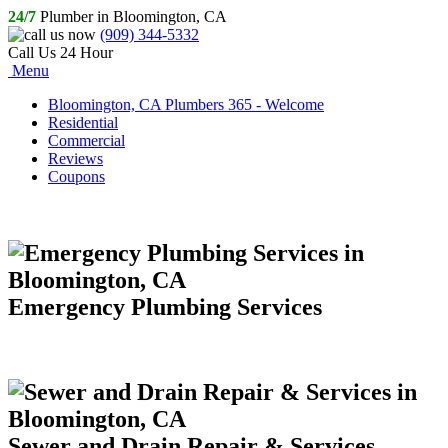
24/7
Plumber in Bloomington, CA
(909) 344-5332
Call Us 24 Hour
Menu
Bloomington, CA Plumbers 365 - Welcome
Residential
Commercial
Reviews
Coupons
Emergency Plumbing Services
Sewer and Drain Repair & Services