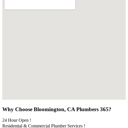
Why Choose Bloomington, CA Plumbers 365?
24 Hour Open !
Residential & Commercial Plumber Services !