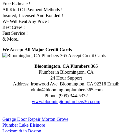
Free Estimate !
All Kind Of Payment Methods !
Insured, Licensed And Bonded !
We Will Beat Any Price !
Best Crew !
Fast Service !
& More..
We Accept All Major Credit Cards
Bloomington, CA Plumbers 365
Plumber in Bloomington, CA
24 Hour Support
Address:
Ironwood Ave
,
Bloomington
,
CA
92316
Email:
admin@bloomingtonplumbers365.com
Phone:
(909) 344-5332
www.bloomingtonplumbers365.com
Garage Door Repair Morton Grove
Plumber Lake Elsinore
Locksmith in Boston