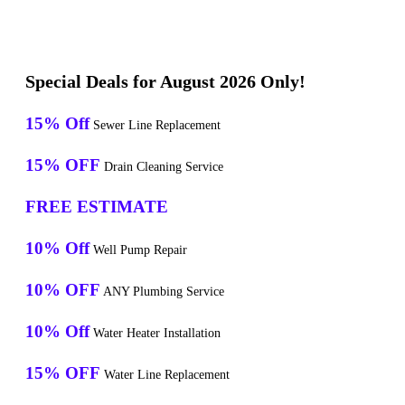
Special Deals for August 2026 Only!
15% Off
Sewer Line Replacement
15% OFF
Drain Cleaning Service
FREE ESTIMATE
10% Off
Well Pump Repair
10% OFF
ANY Plumbing Service
10% Off
Water Heater Installation
15% OFF
Water Line Replacement