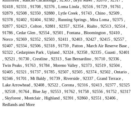
Rimforest , Rancho Cucamonga , 92385 , Bryn Mawr , 92878 , 92517 ,
92418 , 92331 , 91708 , 92376 , Loma Linda , 92516 , 91729 , 91761 ,
92879 , 92508 , 92350 , 92880 , Lytle Creek , 91743 , Chino , 92509 ,
92378 , 92402 , 92404 , 92382 , Running Springs , Mira Loma , 92375 ,
92877 , 92423 , Colton , 92881 , 92357 , 92354 , Rialto , 92513 , 92514 ,
91786 , Cedar Glen , 92554 , 92501 , Fontana , Bloomington , 92410 ,
Norco , 92369 , 92352 , 92503 , 92411 , 92403 , 92427 , 92415 , 92557 ,
92407 , 92334 , 92506 , 92318 , 91759 , Patton , March Air Reserve Base ,
92322 , Cedarpines Park , Upland , 92324 , 92358 , 92335 , Guasti , 92401
, 92521 , 91730 , Crestline , 92313 , San Bernardino , 91710 , 92336 ,
Twin Peaks , 91763 , 91784 , Moreno Valley , 92373 , 92519 , 92504 ,
92405 , 92321 , 91737 , 91785 , 92507 , 92505 , 92374 , 92502 , Ontario ,
92346 , 91701 , Mt Baldy , 91739 , Riverside , 92337 , Grand Terrace ,
Lake Arrowhead , 92408 , 92522 , Corona , 92316 , 92413 , 92377 , 92325
, 92518 , 91764 , Blue Jay , 92553 , 91762 , 91758 , 92556 , 91752 , 92317
, Skyforest , Montclair , Highland , 92391 , 92860 , 92551 , 92406 ,
Redlands and More