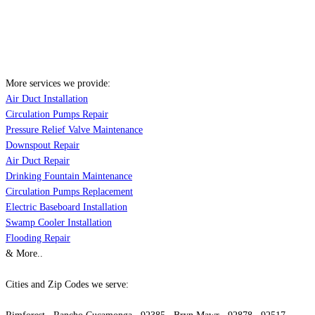
More services we provide:
Air Duct Installation
Circulation Pumps Repair
Pressure Relief Valve Maintenance
Downspout Repair
Air Duct Repair
Drinking Fountain Maintenance
Circulation Pumps Replacement
Electric Baseboard Installation
Swamp Cooler Installation
Flooding Repair
& More..
Cities and Zip Codes we serve: