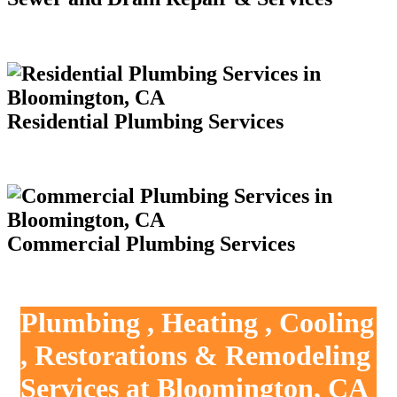
Residential Plumbing Services
Commercial Plumbing Services
Plumbing , Heating , Cooling
, Restorations & Remodeling
Services at Bloomington, CA