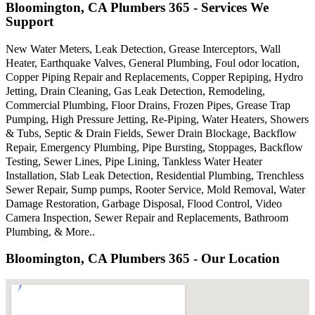
Bloomington, CA Plumbers 365 - Services We
Support
New Water Meters, Leak Detection, Grease Interceptors, Wall
Heater, Earthquake Valves, General Plumbing, Foul odor location,
Copper Piping Repair and Replacements, Copper Repiping, Hydro
Jetting, Drain Cleaning, Gas Leak Detection, Remodeling,
Commercial Plumbing, Floor Drains, Frozen Pipes, Grease Trap
Pumping, High Pressure Jetting, Re-Piping, Water Heaters, Showers
& Tubs, Septic & Drain Fields, Sewer Drain Blockage, Backflow
Repair, Emergency Plumbing, Pipe Bursting, Stoppages, Backflow
Testing, Sewer Lines, Pipe Lining, Tankless Water Heater
Installation, Slab Leak Detection, Residential Plumbing, Trenchless
Sewer Repair, Sump pumps, Rooter Service, Mold Removal, Water
Damage Restoration, Garbage Disposal, Flood Control, Video
Camera Inspection, Sewer Repair and Replacements, Bathroom
Plumbing, & More..
Bloomington, CA Plumbers 365 - Our Location