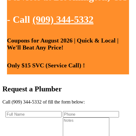
- Call
(909) 344-5332
Coupons for August 2026 | Quick & Local |
We'll Beat Any Price!
Only $15 SVC (Service Call) !
Request a Plumber
Call (909) 344-5332 of fill the form below: