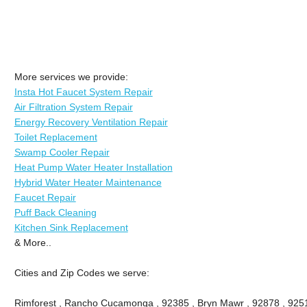
More services we provide:
Insta Hot Faucet System Repair
Air Filtration System Repair
Energy Recovery Ventilation Repair
Toilet Replacement
Swamp Cooler Repair
Heat Pump Water Heater Installation
Hybrid Water Heater Maintenance
Faucet Repair
Puff Back Cleaning
Kitchen Sink Replacement
& More..
Cities and Zip Codes we serve:
Rimforest , Rancho Cucamonga , 92385 , Bryn Mawr , 92878 , 9251