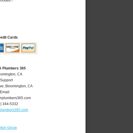
Bonded !
redit Cards
A Plumbers 365
oomington, CA
 Support
ve
,
Bloomington
,
CA
Email:
nplumbers365.com
9) 344-5332
plumbers365.com
rton Grove