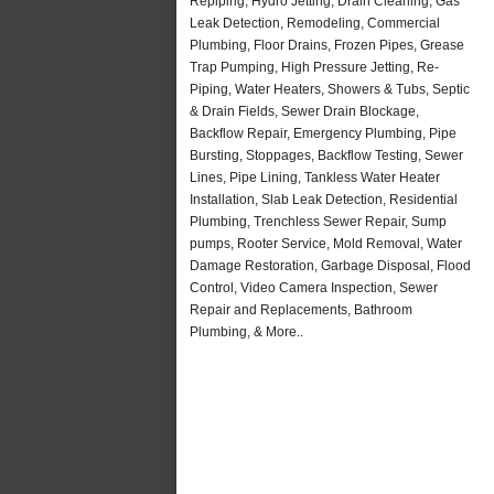
Repiping, Hydro Jetting, Drain Cleaning, Gas
Leak Detection, Remodeling, Commercial
Plumbing, Floor Drains, Frozen Pipes, Grease
Trap Pumping, High Pressure Jetting, Re-
Piping, Water Heaters, Showers & Tubs, Septic
& Drain Fields, Sewer Drain Blockage,
Backflow Repair, Emergency Plumbing, Pipe
Bursting, Stoppages, Backflow Testing, Sewer
Lines, Pipe Lining, Tankless Water Heater
Installation, Slab Leak Detection, Residential
Plumbing, Trenchless Sewer Repair, Sump
pumps, Rooter Service, Mold Removal, Water
Damage Restoration, Garbage Disposal, Flood
Control, Video Camera Inspection, Sewer
Repair and Replacements, Bathroom
Plumbing, & More..