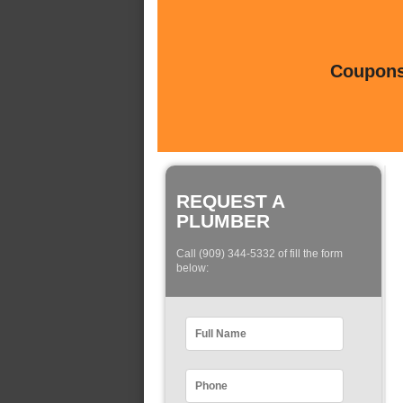
Coupons 
REQUEST A
PLUMBER
Call (909) 344-5332 of fill the form
below: