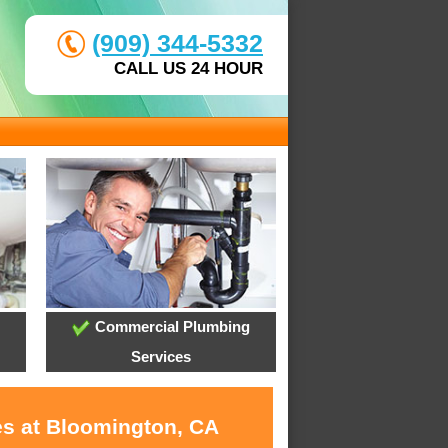
(909) 344-5332
CALL US 24 HOUR
Commercial Plumbing
Services
es at Bloomington, CA