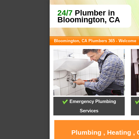
24/7
Plumber in
Bloomington, CA
Bloomington, CA Plumbers 365 - Welcome
Emergency Plumbing
Services
Plumbing , Heating ,