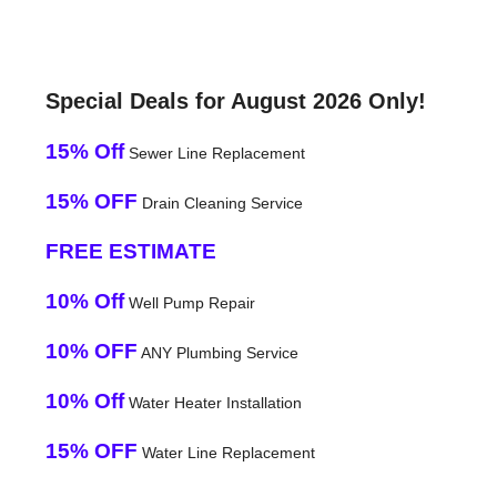
Special Deals for August 2026 Only!
15% Off
Sewer Line Replacement
15% OFF
Drain Cleaning Service
FREE ESTIMATE
10% Off
Well Pump Repair
10% OFF
ANY Plumbing Service
10% Off
Water Heater Installation
15% OFF
Water Line Replacement