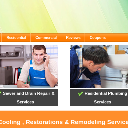
Residential
Commercial
Reviews
Coupons
Sewer and Drain Repair &
Residential Plumbing
Services
Services
 Cooling , Restorations & Remodeling Servic