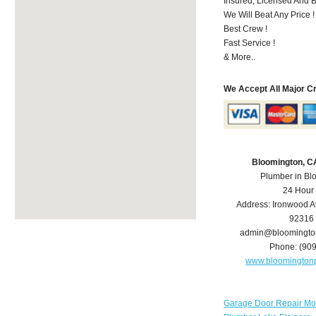
Insured, Licensed And 
We Will Beat Any Price !
Best Crew !
Fast Service !
& More..
We Accept All Major C
Bloomington, C
Plumber in Bl
24 Hour
Address:
Ironwood A
92316
admin@bloomingto
Phone:
(90
www.bloomington
Garage Door Repair Mo