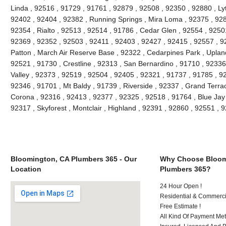
Linda , 92516 , 91729 , 91761 , 92879 , 92508 , 92350 , 92880 , Lyt
92402 , 92404 , 92382 , Running Springs , Mira Loma , 92375 , 928
92354 , Rialto , 92513 , 92514 , 91786 , Cedar Glen , 92554 , 9250
92369 , 92352 , 92503 , 92411 , 92403 , 92427 , 92415 , 92557 , 9
Patton , March Air Reserve Base , 92322 , Cedarpines Park , Upland
92521 , 91730 , Crestline , 92313 , San Bernardino , 91710 , 9233
Valley , 92373 , 92519 , 92504 , 92405 , 92321 , 91737 , 91785 , 92
92346 , 91701 , Mt Baldy , 91739 , Riverside , 92337 , Grand Terra
Corona , 92316 , 92413 , 92377 , 92325 , 92518 , 91764 , Blue Jay
92317 , Skyforest , Montclair , Highland , 92391 , 92860 , 92551 ,
Bloomington, CA Plumbers 365 - Our
Why Choose Bloom
Location
Plumbers 365?
24 Hour Open !
Residential & Commerci
Free Estimate !
All Kind Of Payment Met