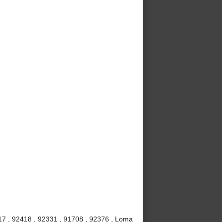
7 , 92418 , 92331 , 91708 , 92376 , Loma