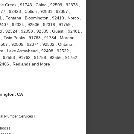
le Creek , 91743 , Chino , 92509 , 92378 ,
77 , 92423 , Colton , 92881 , 92357 ,
1 , Fontana , Bloomington , 92410 , Norco ,
2407 , 92334 , 92506 , 92318 , 91759 ,
 , 92324 , 92358 , 92335 , Guasti , 92401 ,
6 , Twin Peaks , 91763 , 91784 , Moreno
507 , 92505 , 92374 , 92502 , Ontario ,
ce , Lake Arrowhead , 92408 , 92522 ,
 , 92553 , 91762 , 91758 , 92556 , 91752 ,
 92406 , Redlands and More
ington, CA
al Plumber Services !
hods !