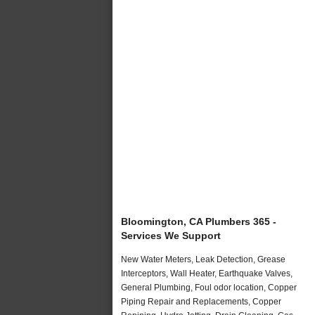
Bloomington, CA Plumbers 365 -
Services We Support
New Water Meters, Leak Detection, Grease
Interceptors, Wall Heater, Earthquake Valves,
General Plumbing, Foul odor location, Copper
Piping Repair and Replacements, Copper