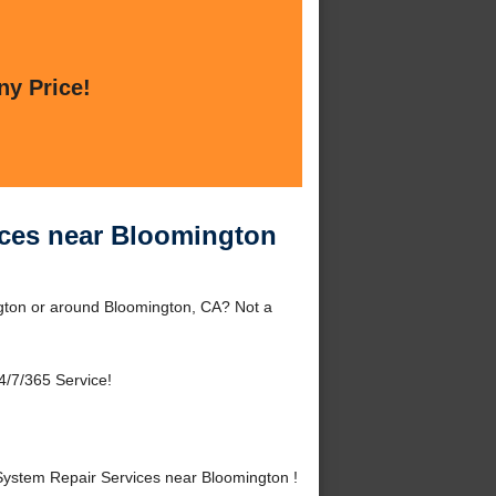
ny Price!
ices near Bloomington
gton or around Bloomington, CA? Not a
4/7/365 Service!
ystem Repair Services near Bloomington !