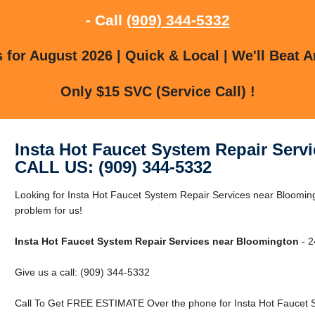
- Call
(909) 344-5332
for August 2026 | Quick & Local | We'll Beat A
Only $15 SVC (Service Call) !
Insta Hot Faucet System Repair Serv
CALL US: (909) 344-5332
Looking for Insta Hot Faucet System Repair Services near Bloomin
problem for us!
Insta Hot Faucet System Repair Services near Bloomington
- 2
Give us a call: (909) 344-5332
Call To Get FREE ESTIMATE Over the phone for Insta Hot Faucet S