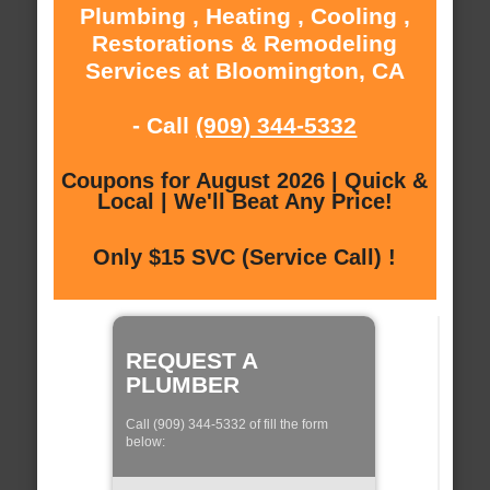
Plumbing , Heating , Cooling ,
Restorations & Remodeling
Services at Bloomington, CA
- Call
(909) 344-5332
Coupons for August 2026 | Quick &
Local | We'll Beat Any Price!
Only $15 SVC (Service Call) !
REQUEST A
PLUMBER
Call (909) 344-5332 of fill the form
below: