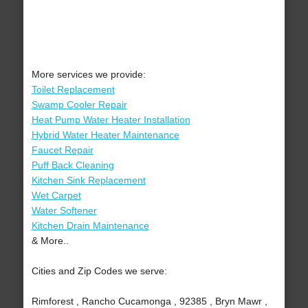
More services we provide:
Toilet Replacement
Swamp Cooler Repair
Heat Pump Water Heater Installation
Hybrid Water Heater Maintenance
Faucet Repair
Puff Back Cleaning
Kitchen Sink Replacement
Wet Carpet
Water Softener
Kitchen Drain Maintenance
& More..
Cities and Zip Codes we serve:
Rimforest , Rancho Cucamonga , 92385 , Bryn Mawr ,