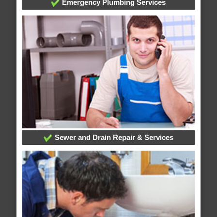
Emergency Plumbing Services
Sewer and Drain Repair & Services