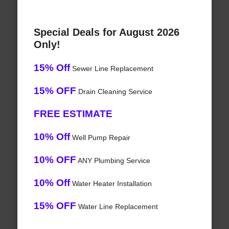
Special Deals for August 2026
Only!
15% Off
Sewer Line Replacement
15% OFF
Drain Cleaning Service
FREE ESTIMATE
10% Off
Well Pump Repair
10% OFF
ANY Plumbing Service
10% Off
Water Heater Installation
15% OFF
Water Line Replacement