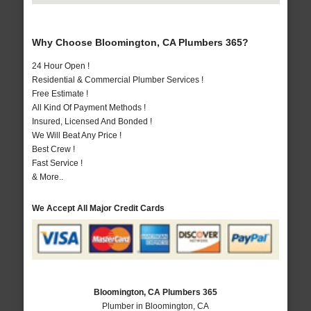
Why Choose Bloomington, CA Plumbers 365?
24 Hour Open !
Residential & Commercial Plumber Services !
Free Estimate !
All Kind Of Payment Methods !
Insured, Licensed And Bonded !
We Will Beat Any Price !
Best Crew !
Fast Service !
& More..
We Accept All Major Credit Cards
Bloomington, CA Plumbers 365
Plumber in Bloomington, CA