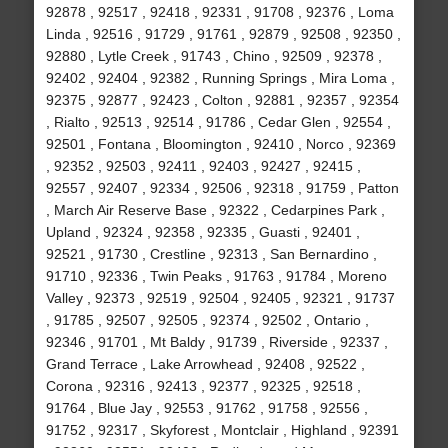
92878 , 92517 , 92418 , 92331 , 91708 , 92376 , Loma
Linda , 92516 , 91729 , 91761 , 92879 , 92508 , 92350 ,
92880 , Lytle Creek , 91743 , Chino , 92509 , 92378 ,
92402 , 92404 , 92382 , Running Springs , Mira Loma ,
92375 , 92877 , 92423 , Colton , 92881 , 92357 , 92354
, Rialto , 92513 , 92514 , 91786 , Cedar Glen , 92554 ,
92501 , Fontana , Bloomington , 92410 , Norco , 92369
, 92352 , 92503 , 92411 , 92403 , 92427 , 92415 ,
92557 , 92407 , 92334 , 92506 , 92318 , 91759 , Patton
, March Air Reserve Base , 92322 , Cedarpines Park ,
Upland , 92324 , 92358 , 92335 , Guasti , 92401 ,
92521 , 91730 , Crestline , 92313 , San Bernardino ,
91710 , 92336 , Twin Peaks , 91763 , 91784 , Moreno
Valley , 92373 , 92519 , 92504 , 92405 , 92321 , 91737
, 91785 , 92507 , 92505 , 92374 , 92502 , Ontario ,
92346 , 91701 , Mt Baldy , 91739 , Riverside , 92337 ,
Grand Terrace , Lake Arrowhead , 92408 , 92522 ,
Corona , 92316 , 92413 , 92377 , 92325 , 92518 ,
91764 , Blue Jay , 92553 , 91762 , 91758 , 92556 ,
91752 , 92317 , Skyforest , Montclair , Highland , 92391