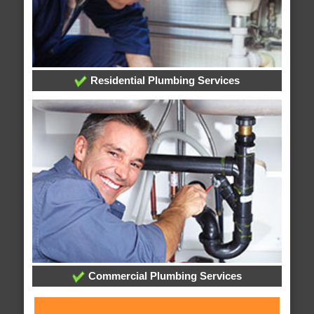
Residential Plumbing Services
Commercial Plumbing Services