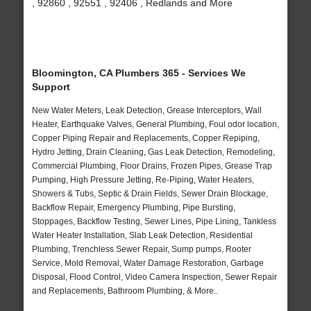
, 92860 , 92551 , 92406 , Redlands and More
Bloomington, CA Plumbers 365 - Services We
Support
New Water Meters, Leak Detection, Grease Interceptors, Wall
Heater, Earthquake Valves, General Plumbing, Foul odor location,
Copper Piping Repair and Replacements, Copper Repiping,
Hydro Jetting, Drain Cleaning, Gas Leak Detection, Remodeling,
Commercial Plumbing, Floor Drains, Frozen Pipes, Grease Trap
Pumping, High Pressure Jetting, Re-Piping, Water Heaters,
Showers & Tubs, Septic & Drain Fields, Sewer Drain Blockage,
Backflow Repair, Emergency Plumbing, Pipe Bursting,
Stoppages, Backflow Testing, Sewer Lines, Pipe Lining, Tankless
Water Heater Installation, Slab Leak Detection, Residential
Plumbing, Trenchless Sewer Repair, Sump pumps, Rooter
Service, Mold Removal, Water Damage Restoration, Garbage
Disposal, Flood Control, Video Camera Inspection, Sewer Repair
and Replacements, Bathroom Plumbing, & More..