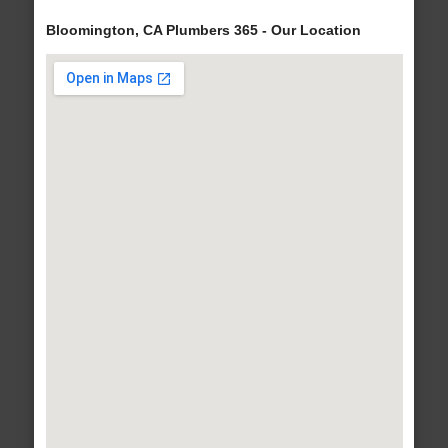
Bloomington, CA Plumbers 365 - Our Location