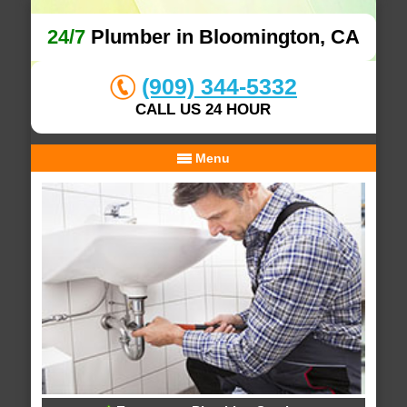
24/7
Plumber in Bloomington, CA
(909) 344-5332
CALL US 24 HOUR
Menu