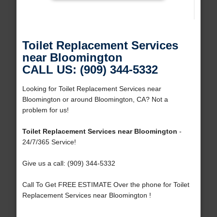
Toilet Replacement Services
near Bloomington
CALL US: (909) 344-5332
Looking for Toilet Replacement Services near
Bloomington or around Bloomington, CA? Not a
problem for us!
Toilet Replacement Services near Bloomington
-
24/7/365 Service!
Give us a call: (909) 344-5332
Call To Get FREE ESTIMATE Over the phone for Toilet
Replacement Services near Bloomington !