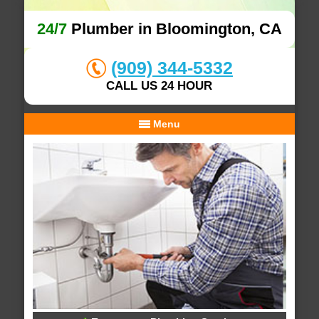
24/7
Plumber in Bloomington, CA
(909) 344-5332
CALL US 24 HOUR
Menu