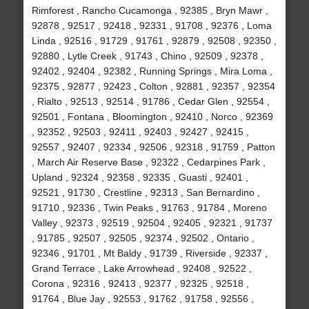
Rimforest , Rancho Cucamonga , 92385 , Bryn Mawr ,
92878 , 92517 , 92418 , 92331 , 91708 , 92376 , Loma
Linda , 92516 , 91729 , 91761 , 92879 , 92508 , 92350 ,
92880 , Lytle Creek , 91743 , Chino , 92509 , 92378 ,
92402 , 92404 , 92382 , Running Springs , Mira Loma ,
92375 , 92877 , 92423 , Colton , 92881 , 92357 , 92354
, Rialto , 92513 , 92514 , 91786 , Cedar Glen , 92554 ,
92501 , Fontana , Bloomington , 92410 , Norco , 92369
, 92352 , 92503 , 92411 , 92403 , 92427 , 92415 ,
92557 , 92407 , 92334 , 92506 , 92318 , 91759 , Patton
, March Air Reserve Base , 92322 , Cedarpines Park ,
Upland , 92324 , 92358 , 92335 , Guasti , 92401 ,
92521 , 91730 , Crestline , 92313 , San Bernardino ,
91710 , 92336 , Twin Peaks , 91763 , 91784 , Moreno
Valley , 92373 , 92519 , 92504 , 92405 , 92321 , 91737
, 91785 , 92507 , 92505 , 92374 , 92502 , Ontario ,
92346 , 91701 , Mt Baldy , 91739 , Riverside , 92337 ,
Grand Terrace , Lake Arrowhead , 92408 , 92522 ,
Corona , 92316 , 92413 , 92377 , 92325 , 92518 ,
91764 , Blue Jay , 92553 , 91762 , 91758 , 92556 ,