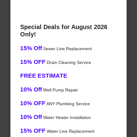
Special Deals for August 2026
Only!
15% Off
Sewer Line Replacement
15% OFF
Drain Cleaning Service
FREE ESTIMATE
10% Off
Well Pump Repair
10% OFF
ANY Plumbing Service
10% Off
Water Heater Installation
15% OFF
Water Line Replacement