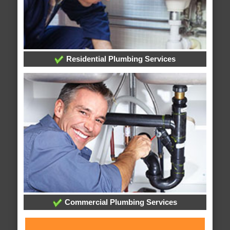
Residential Plumbing Services
Commercial Plumbing Services