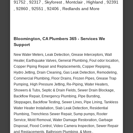
91752 , 92317 , Skyforest , Montclair , Highland , 92391
, 92860 , 92551 , 92406 , Redlands and More
Bloomington, CA Plumbers 365 - Services We
Support
New Water Meters, Leak Detection, Grease Interceptors, Wall
Heater, Earthquake Valves, General Plumbing, Foul odor location,
Copper Piping Repair and Replacements, Copper Repiping,
Hydro Jetting, Drain Cleaning, Gas Leak Detection, Remodeling,
Commercial Plumbing, Floor Drains, Frozen Pipes, Grease Trap
Pumping, High Pressure Jetting, Re-Piping, Water Heaters,
Showers & Tubs, Septic & Drain Fields, Sewer Drain Blockage,
Backflow Repair, Emergency Plumbing, Pipe Bursting,
Stoppages, Backflow Testing, Sewer Lines, Pipe Lining, Tankless
Water Heater Installation, Slab Leak Detection, Residential
Plumbing, Trenchless Sewer Repair, Sump pumps, Rooter
Service, Mold Removal, Water Damage Restoration, Garbage
Disposal, Flood Control, Video Camera Inspection, Sewer Repair
and Replacements, Bathroom Plumbing, & More..