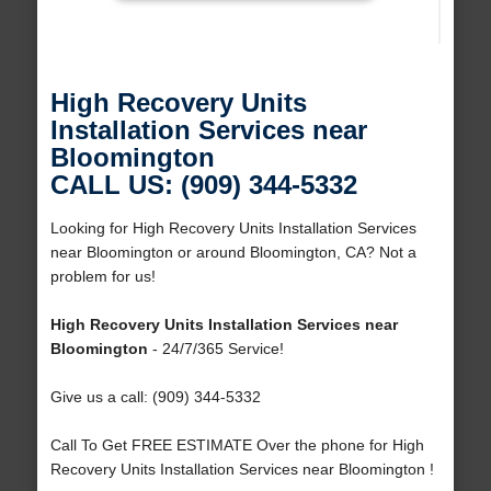
High Recovery Units
Installation Services near
Bloomington
CALL US: (909) 344-5332
Looking for High Recovery Units Installation Services
near Bloomington or around Bloomington, CA? Not a
problem for us!
High Recovery Units Installation Services near
Bloomington
- 24/7/365 Service!
Give us a call: (909) 344-5332
Call To Get FREE ESTIMATE Over the phone for High
Recovery Units Installation Services near Bloomington !