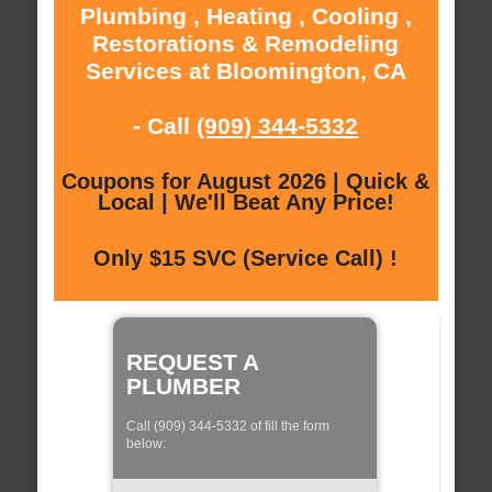
Plumbing , Heating , Cooling ,
Restorations & Remodeling
Services at Bloomington, CA
- Call
(909) 344-5332
Coupons for August 2026 | Quick &
Local | We'll Beat Any Price!
Only $15 SVC (Service Call) !
REQUEST A
PLUMBER
Call (909) 344-5332 of fill the form
below: