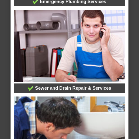
Emergency Plumbing Services
Sewer and Drain Repair & Services