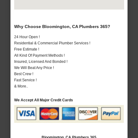
Why Choose Bloomington, CA Plumbers 365?
24 Hour Open !
Residential & Commercial Plumber Services !
Free Estimate !
All Kind Of Payment Methods !
Insured, Licensed And Bonded !
We Will Beat Any Price !
Best Crew !
Fast Service !
& More..
We Accept All Major Credit Cards
Bloomington, CA Plumbers 365