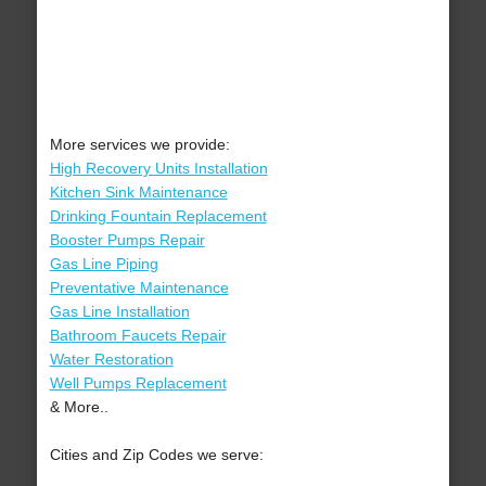
More services we provide:
High Recovery Units Installation
Kitchen Sink Maintenance
Drinking Fountain Replacement
Booster Pumps Repair
Gas Line Piping
Preventative Maintenance
Gas Line Installation
Bathroom Faucets Repair
Water Restoration
Well Pumps Replacement
& More..
Cities and Zip Codes we serve: