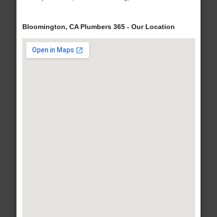
Bloomington, CA Plumbers 365 - Our Location