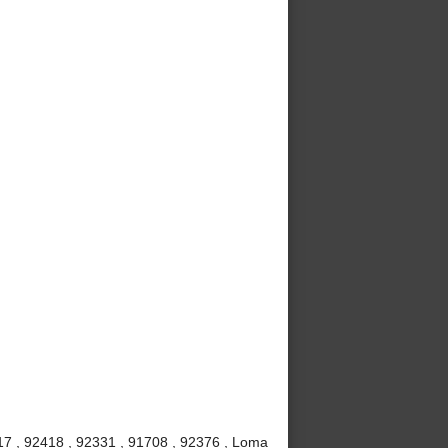
7 , 92418 , 92331 , 91708 , 92376 , Loma