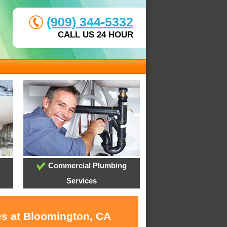
(909) 344-5332
CALL US 24 HOUR
Commercial Plumbing
Services
es at Bloomington, CA