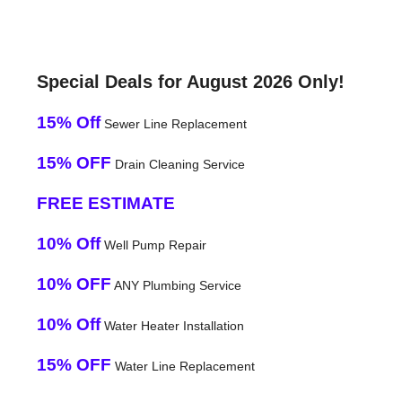
Special Deals for August 2026 Only!
15% Off
Sewer Line Replacement
15% OFF
Drain Cleaning Service
FREE ESTIMATE
10% Off
Well Pump Repair
10% OFF
ANY Plumbing Service
10% Off
Water Heater Installation
15% OFF
Water Line Replacement