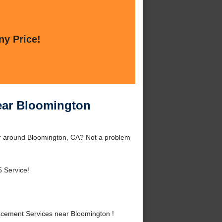
ny Price!
ear Bloomington
r around Bloomington, CA? Not a problem
 Service!
cement Services near Bloomington !