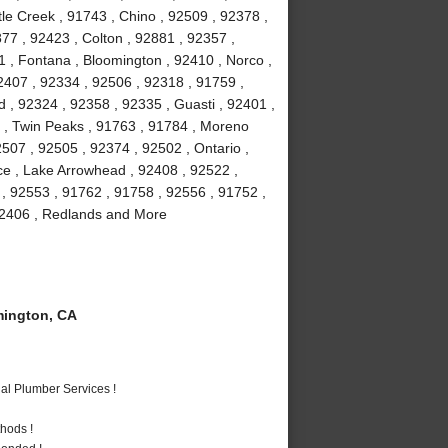
le Creek , 91743 , Chino , 92509 , 92378 ,
77 , 92423 , Colton , 92881 , 92357 ,
1 , Fontana , Bloomington , 92410 , Norco ,
2407 , 92334 , 92506 , 92318 , 91759 ,
 , 92324 , 92358 , 92335 , Guasti , 92401 ,
6 , Twin Peaks , 91763 , 91784 , Moreno
507 , 92505 , 92374 , 92502 , Ontario ,
ce , Lake Arrowhead , 92408 , 92522 ,
 , 92553 , 91762 , 91758 , 92556 , 91752 ,
 92406 , Redlands and More
ington, CA
al Plumber Services !
hods !