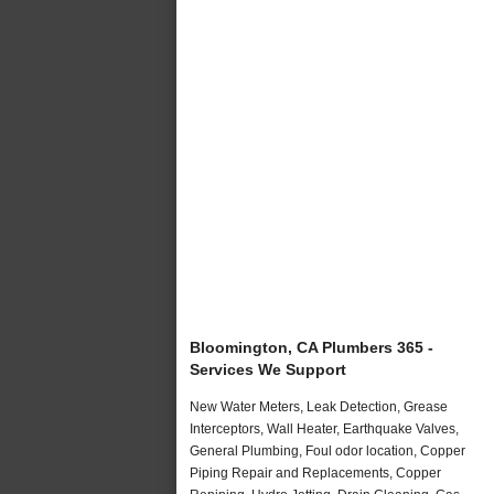
Bloomington, CA Plumbers 365 -
Services We Support
New Water Meters, Leak Detection, Grease
Interceptors, Wall Heater, Earthquake Valves,
General Plumbing, Foul odor location, Copper
Piping Repair and Replacements, Copper