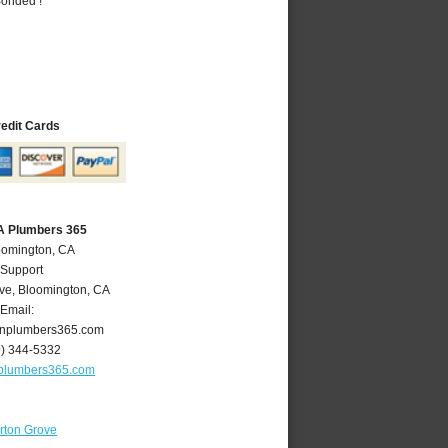
Bonded !
redit Cards
A Plumbers 365
oomington, CA
 Support
ve
,
Bloomington
,
CA
Email:
nplumbers365.com
9) 344-5332
plumbers365.com
rton Grove