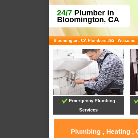
24/7
Plumber in
Bloomington, CA
Bloomington, CA Plumbers 365 - Welcome
Emergency Plumbing
Services
Plumbing , Heating ,