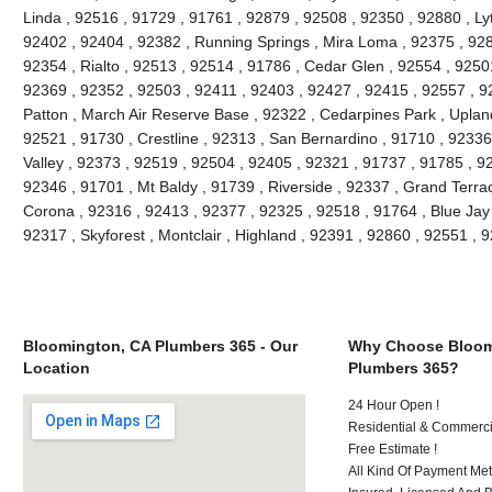
Linda , 92516 , 91729 , 91761 , 92879 , 92508 , 92350 , 92880 , Lyt
92402 , 92404 , 92382 , Running Springs , Mira Loma , 92375 , 928
92354 , Rialto , 92513 , 92514 , 91786 , Cedar Glen , 92554 , 9250
92369 , 92352 , 92503 , 92411 , 92403 , 92427 , 92415 , 92557 , 9
Patton , March Air Reserve Base , 92322 , Cedarpines Park , Upland
92521 , 91730 , Crestline , 92313 , San Bernardino , 91710 , 9233
Valley , 92373 , 92519 , 92504 , 92405 , 92321 , 91737 , 91785 , 92
92346 , 91701 , Mt Baldy , 91739 , Riverside , 92337 , Grand Terra
Corona , 92316 , 92413 , 92377 , 92325 , 92518 , 91764 , Blue Jay
92317 , Skyforest , Montclair , Highland , 92391 , 92860 , 92551 ,
Bloomington, CA Plumbers 365 - Our
Why Choose Bloom
Location
Plumbers 365?
24 Hour Open !
Residential & Commerci
Free Estimate !
All Kind Of Payment Met