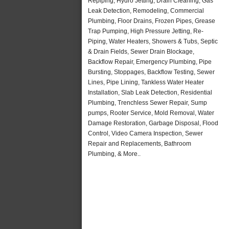
Repiping, Hydro Jetting, Drain Cleaning, Gas
Leak Detection, Remodeling, Commercial
Plumbing, Floor Drains, Frozen Pipes, Grease
Trap Pumping, High Pressure Jetting, Re-
Piping, Water Heaters, Showers & Tubs, Septic
& Drain Fields, Sewer Drain Blockage,
Backflow Repair, Emergency Plumbing, Pipe
Bursting, Stoppages, Backflow Testing, Sewer
Lines, Pipe Lining, Tankless Water Heater
Installation, Slab Leak Detection, Residential
Plumbing, Trenchless Sewer Repair, Sump
pumps, Rooter Service, Mold Removal, Water
Damage Restoration, Garbage Disposal, Flood
Control, Video Camera Inspection, Sewer
Repair and Replacements, Bathroom
Plumbing, & More..