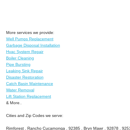
More services we provide:
Well Pumps Replacement
Garbage Disposal Installation
Hvac System Repair
Boiler Cleaning
Pipe Bursting
Leaking Sink Repair
Disaster Restoration
Catch Basin Maintenance
Water Removal
Lift Station Replacement
& More..
Cities and Zip Codes we serve:
Rimforest , Rancho Cucamonga , 92385 , Bryn Mawr , 92878 , 9251