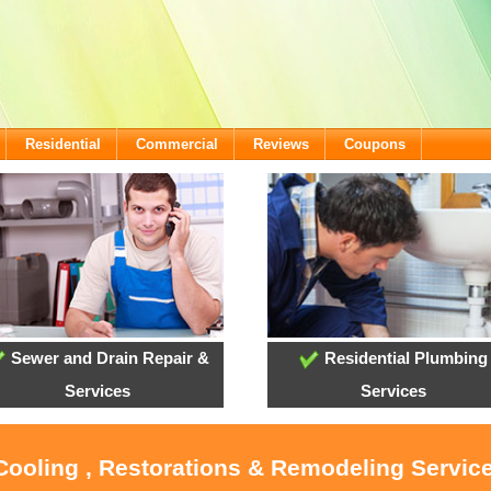
Residential
Commercial
Reviews
Coupons
Sewer and Drain Repair &
Residential Plumbing
Services
Services
 Cooling , Restorations & Remodeling Servic