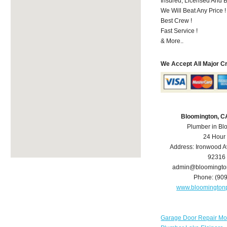
Insured, Licensed And 
We Will Beat Any Price !
Best Crew !
Fast Service !
& More..
We Accept All Major C
Bloomington, C
Plumber in Bl
24 Hour
Address:
Ironwood A
92316
admin@bloomingto
Phone:
(90
www.bloomington
Garage Door Repair Mo