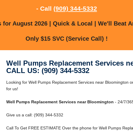
- Call
(909) 344-5332
for August 2026 | Quick & Local | We'll Beat A
Only $15 SVC (Service Call) !
Well Pumps Replacement Services n
CALL US: (909) 344-5332
Looking for Well Pumps Replacement Services near Bloomington o
for us!
Well Pumps Replacement Services near Bloomington
- 24/7/365
Give us a call: (909) 344-5332
Call To Get FREE ESTIMATE Over the phone for Well Pumps Repla