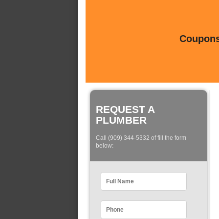
Coupons 
REQUEST A
PLUMBER
Call (909) 344-5332 of fill the form
below: