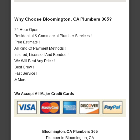
Why Choose Bloomington, CA Plumbers 365?
24 Hour Open !
Residential & Commercial Plumber Services !
Free Estimate !
All Kind Of Payment Methods !
Insured, Licensed And Bonded !
We Will Beat Any Price !
Best Crew !
Fast Service !
& More..
We Accept All Major Credit Cards
Bloomington, CA Plumbers 365
Plumber in Bloomington, CA