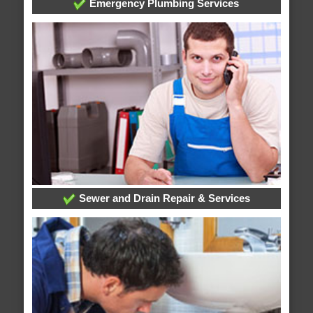
Emergency Plumbing Services
Sewer and Drain Repair & Services