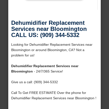
Dehumidifier Replacement
Services near Bloomington
CALL US: (909) 344-5332
Looking for Dehumidifier Replacement Services near
Bloomington or around Bloomington, CA? Not a
problem for us!
Dehumidifier Replacement Services near
Bloomington
- 24/7/365 Service!
Give us a call: (909) 344-5332
Call To Get FREE ESTIMATE Over the phone for
Dehumidifier Replacement Services near Bloomington !