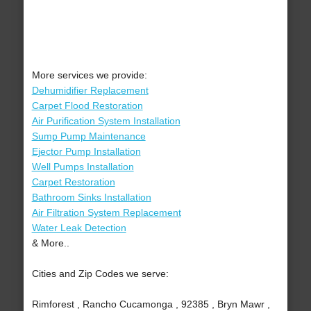
More services we provide:
Dehumidifier Replacement
Carpet Flood Restoration
Air Purification System Installation
Sump Pump Maintenance
Ejector Pump Installation
Well Pumps Installation
Carpet Restoration
Bathroom Sinks Installation
Air Filtration System Replacement
Water Leak Detection
& More..
Cities and Zip Codes we serve:
Rimforest , Rancho Cucamonga , 92385 , Bryn Mawr ,