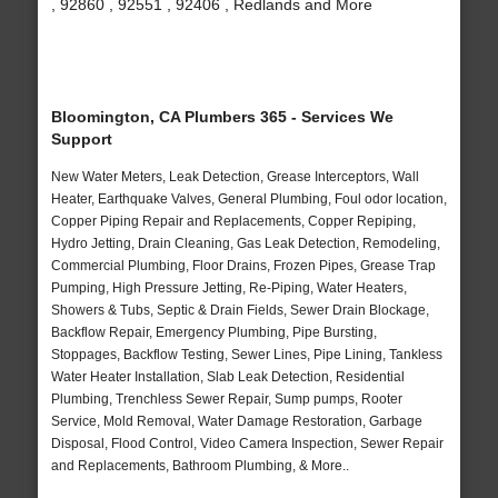
, 92860 , 92551 , 92406 , Redlands and More
Bloomington, CA Plumbers 365 - Services We
Support
New Water Meters, Leak Detection, Grease Interceptors, Wall
Heater, Earthquake Valves, General Plumbing, Foul odor location,
Copper Piping Repair and Replacements, Copper Repiping,
Hydro Jetting, Drain Cleaning, Gas Leak Detection, Remodeling,
Commercial Plumbing, Floor Drains, Frozen Pipes, Grease Trap
Pumping, High Pressure Jetting, Re-Piping, Water Heaters,
Showers & Tubs, Septic & Drain Fields, Sewer Drain Blockage,
Backflow Repair, Emergency Plumbing, Pipe Bursting,
Stoppages, Backflow Testing, Sewer Lines, Pipe Lining, Tankless
Water Heater Installation, Slab Leak Detection, Residential
Plumbing, Trenchless Sewer Repair, Sump pumps, Rooter
Service, Mold Removal, Water Damage Restoration, Garbage
Disposal, Flood Control, Video Camera Inspection, Sewer Repair
and Replacements, Bathroom Plumbing, & More..