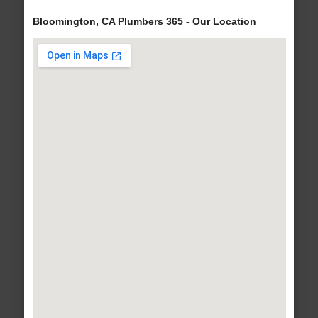
Bloomington, CA Plumbers 365 - Our Location