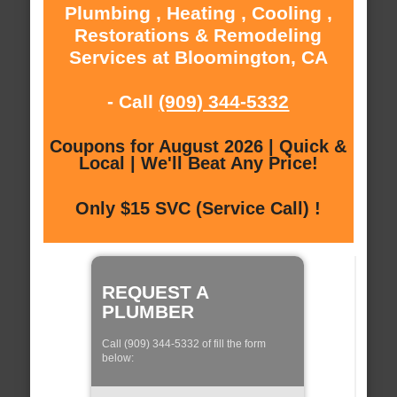
Plumbing , Heating , Cooling ,
Restorations & Remodeling
Services at Bloomington, CA
- Call
(909) 344-5332
Coupons for August 2026 | Quick &
Local | We'll Beat Any Price!
Only $15 SVC (Service Call) !
REQUEST A
PLUMBER
Call (909) 344-5332 of fill the form
below: