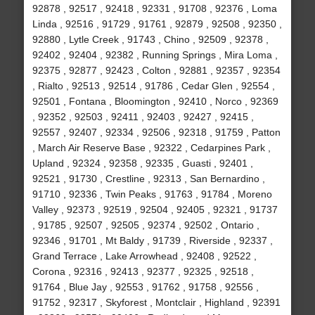
92878 , 92517 , 92418 , 92331 , 91708 , 92376 , Loma
Linda , 92516 , 91729 , 91761 , 92879 , 92508 , 92350 ,
92880 , Lytle Creek , 91743 , Chino , 92509 , 92378 ,
92402 , 92404 , 92382 , Running Springs , Mira Loma ,
92375 , 92877 , 92423 , Colton , 92881 , 92357 , 92354
, Rialto , 92513 , 92514 , 91786 , Cedar Glen , 92554 ,
92501 , Fontana , Bloomington , 92410 , Norco , 92369
, 92352 , 92503 , 92411 , 92403 , 92427 , 92415 ,
92557 , 92407 , 92334 , 92506 , 92318 , 91759 , Patton
, March Air Reserve Base , 92322 , Cedarpines Park ,
Upland , 92324 , 92358 , 92335 , Guasti , 92401 ,
92521 , 91730 , Crestline , 92313 , San Bernardino ,
91710 , 92336 , Twin Peaks , 91763 , 91784 , Moreno
Valley , 92373 , 92519 , 92504 , 92405 , 92321 , 91737
, 91785 , 92507 , 92505 , 92374 , 92502 , Ontario ,
92346 , 91701 , Mt Baldy , 91739 , Riverside , 92337 ,
Grand Terrace , Lake Arrowhead , 92408 , 92522 ,
Corona , 92316 , 92413 , 92377 , 92325 , 92518 ,
91764 , Blue Jay , 92553 , 91762 , 91758 , 92556 ,
91752 , 92317 , Skyforest , Montclair , Highland , 92391