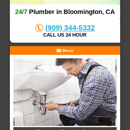
24/7
Plumber in Bloomington, CA
(909) 344-5332
CALL US 24 HOUR
Menu