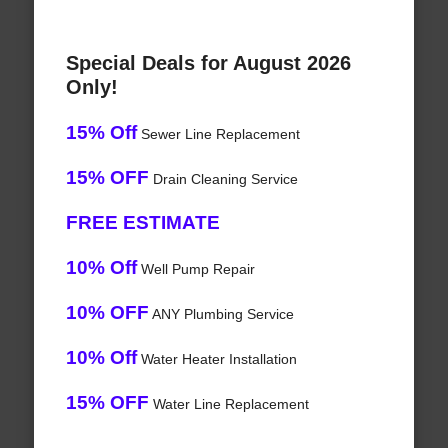
Special Deals for August 2026
Only!
15% Off
Sewer Line Replacement
15% OFF
Drain Cleaning Service
FREE ESTIMATE
10% Off
Well Pump Repair
10% OFF
ANY Plumbing Service
10% Off
Water Heater Installation
15% OFF
Water Line Replacement