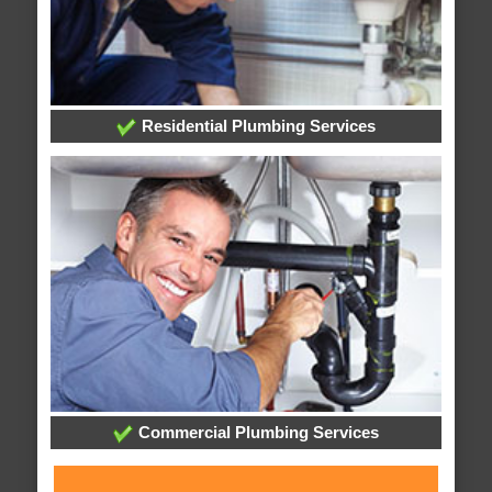
Residential Plumbing Services
Commercial Plumbing Services