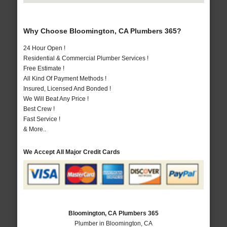
Why Choose Bloomington, CA Plumbers 365?
24 Hour Open !
Residential & Commercial Plumber Services !
Free Estimate !
All Kind Of Payment Methods !
Insured, Licensed And Bonded !
We Will Beat Any Price !
Best Crew !
Fast Service !
& More..
We Accept All Major Credit Cards
Bloomington, CA Plumbers 365
Plumber in Bloomington, CA