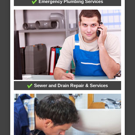
Emergency Plumbing Services
Sewer and Drain Repair & Services