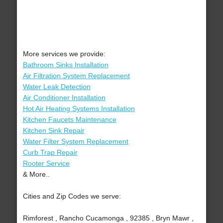
More services we provide:
Bathroom Sinks Installation
Air Filtration System Replacement
Water Leak Detection
Air Conditioner Installation
Hot Air Heating Systems Installation
Kitchen Faucets Maintenance
Kitchen Sink Repair
Water Filter System Replacement
Curb Trap Repair
Rooter Service
& More..
Cities and Zip Codes we serve:
Rimforest , Rancho Cucamonga , 92385 , Bryn Mawr ,