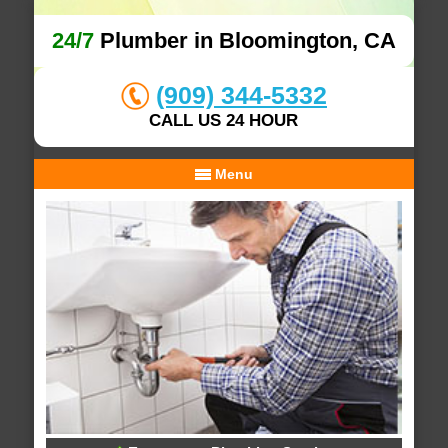
24/7
Plumber in Bloomington, CA
(909) 344-5332
CALL US 24 HOUR
Menu