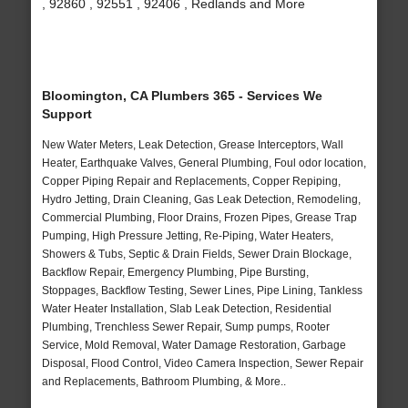
, 92860 , 92551 , 92406 , Redlands and More
Bloomington, CA Plumbers 365 - Services We
Support
New Water Meters, Leak Detection, Grease Interceptors, Wall
Heater, Earthquake Valves, General Plumbing, Foul odor location,
Copper Piping Repair and Replacements, Copper Repiping,
Hydro Jetting, Drain Cleaning, Gas Leak Detection, Remodeling,
Commercial Plumbing, Floor Drains, Frozen Pipes, Grease Trap
Pumping, High Pressure Jetting, Re-Piping, Water Heaters,
Showers & Tubs, Septic & Drain Fields, Sewer Drain Blockage,
Backflow Repair, Emergency Plumbing, Pipe Bursting,
Stoppages, Backflow Testing, Sewer Lines, Pipe Lining, Tankless
Water Heater Installation, Slab Leak Detection, Residential
Plumbing, Trenchless Sewer Repair, Sump pumps, Rooter
Service, Mold Removal, Water Damage Restoration, Garbage
Disposal, Flood Control, Video Camera Inspection, Sewer Repair
and Replacements, Bathroom Plumbing, & More..