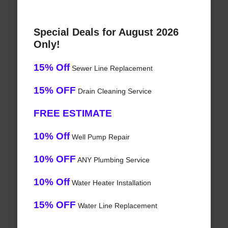
Special Deals for August 2026
Only!
15% Off
Sewer Line Replacement
15% OFF
Drain Cleaning Service
FREE ESTIMATE
10% Off
Well Pump Repair
10% OFF
ANY Plumbing Service
10% Off
Water Heater Installation
15% OFF
Water Line Replacement