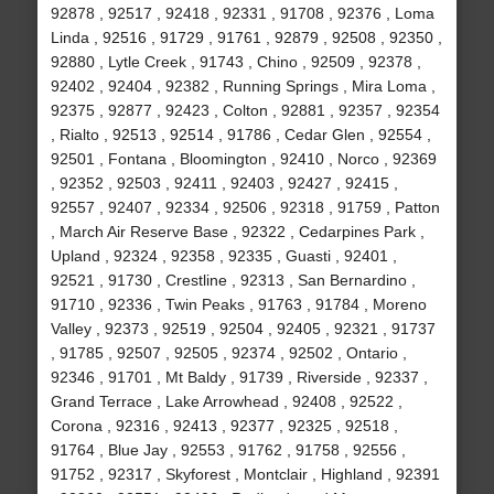
92878 , 92517 , 92418 , 92331 , 91708 , 92376 , Loma
Linda , 92516 , 91729 , 91761 , 92879 , 92508 , 92350 ,
92880 , Lytle Creek , 91743 , Chino , 92509 , 92378 ,
92402 , 92404 , 92382 , Running Springs , Mira Loma ,
92375 , 92877 , 92423 , Colton , 92881 , 92357 , 92354
, Rialto , 92513 , 92514 , 91786 , Cedar Glen , 92554 ,
92501 , Fontana , Bloomington , 92410 , Norco , 92369
, 92352 , 92503 , 92411 , 92403 , 92427 , 92415 ,
92557 , 92407 , 92334 , 92506 , 92318 , 91759 , Patton
, March Air Reserve Base , 92322 , Cedarpines Park ,
Upland , 92324 , 92358 , 92335 , Guasti , 92401 ,
92521 , 91730 , Crestline , 92313 , San Bernardino ,
91710 , 92336 , Twin Peaks , 91763 , 91784 , Moreno
Valley , 92373 , 92519 , 92504 , 92405 , 92321 , 91737
, 91785 , 92507 , 92505 , 92374 , 92502 , Ontario ,
92346 , 91701 , Mt Baldy , 91739 , Riverside , 92337 ,
Grand Terrace , Lake Arrowhead , 92408 , 92522 ,
Corona , 92316 , 92413 , 92377 , 92325 , 92518 ,
91764 , Blue Jay , 92553 , 91762 , 91758 , 92556 ,
91752 , 92317 , Skyforest , Montclair , Highland , 92391