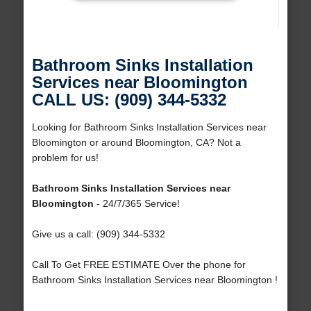
Bathroom Sinks Installation
Services near Bloomington
CALL US: (909) 344-5332
Looking for Bathroom Sinks Installation Services near
Bloomington or around Bloomington, CA? Not a
problem for us!
Bathroom Sinks Installation Services near
Bloomington
- 24/7/365 Service!
Give us a call: (909) 344-5332
Call To Get FREE ESTIMATE Over the phone for
Bathroom Sinks Installation Services near Bloomington !