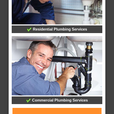
Residential Plumbing Services
Commercial Plumbing Services