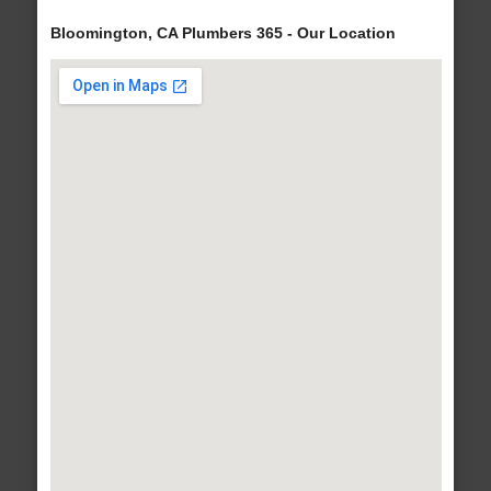
Bloomington, CA Plumbers 365 - Our Location