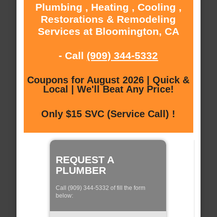
Plumbing , Heating , Cooling ,
Restorations & Remodeling
Services at Bloomington, CA
- Call
(909) 344-5332
Coupons for August 2026 | Quick &
Local | We'll Beat Any Price!
Only $15 SVC (Service Call) !
REQUEST A
PLUMBER
Call (909) 344-5332 of fill the form
below: