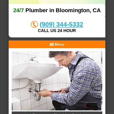
24/7
Plumber in Bloomington, CA
(909) 344-5332
CALL US 24 HOUR
Menu