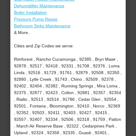
Dehumidifier Maintenance
Boiler Installation
Pressure Pump Repair
Bathroom Sinks Maintenance
& More..
Cities and Zip Codes we serve:
Rimforest , Rancho Cucamonga , 92385 , Bryn Mawr ,
92878 , 92517 , 92418 , 92331 , 91708 , 92376 , Loma
Linda , 92516 , 91729 , 91761 , 92879 , 92508 , 92350 ,
92880 , Lytle Creek , 91743 , Chino , 92509 , 92378 ,
92402 , 92404 , 92382 , Running Springs , Mira Loma ,
92375 , 92877 , 92423 , Colton , 92881 , 92357 , 92354
, Rialto , 92513 , 92514 , 91786 , Cedar Glen , 92554 ,
92501 , Fontana , Bloomington , 92410 , Norco , 92369
, 92352 , 92503 , 92411 , 92403 , 92427 , 92415 ,
92557 , 92407 , 92334 , 92506 , 92318 , 91759 , Patton
, March Air Reserve Base , 92322 , Cedarpines Park ,
Upland , 92324 , 92358 , 92335 , Guasti , 92401 ,