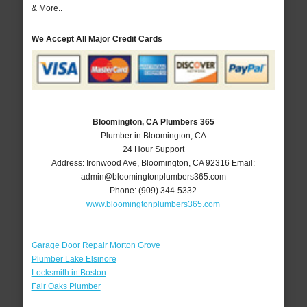
& More..
We Accept All Major Credit Cards
Bloomington, CA Plumbers 365
Plumber in Bloomington, CA
24 Hour Support
Address:
Ironwood Ave
,
Bloomington
,
CA
92316
Email:
admin@bloomingtonplumbers365.com
Phone:
(909) 344-5332
www.bloomingtonplumbers365.com
Garage Door Repair Morton Grove
Plumber Lake Elsinore
Locksmith in Boston
Fair Oaks Plumber