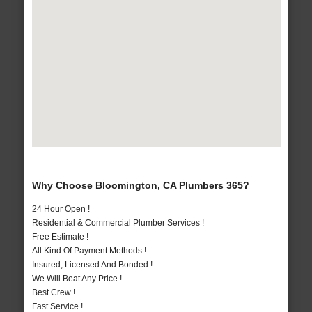
Why Choose Bloomington, CA Plumbers 365?
24 Hour Open !
Residential & Commercial Plumber Services !
Free Estimate !
All Kind Of Payment Methods !
Insured, Licensed And Bonded !
We Will Beat Any Price !
Best Crew !
Fast Service !