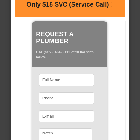
Only $15 SVC (Service Call) !
REQUEST A
PLUMBER
Call (909) 344-5332 of fill the form
below: