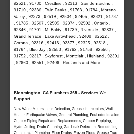
92521 , 91730 , Crestline , 92313 , San Bernardino ,
91710 , 92336 , Twin Peaks , 91763 , 91784 , Moreno
Valley , 92373 , 92519 , 92504 , 92405 , 92321 , 91737
, 91785 , 92507 , 92505 , 92374 , 92502 , Ontario ,
92346 , 91701 , Mt Baldy , 91739 , Riverside , 92337 ,
Grand Terrace , Lake Arrowhead , 92408 , 92522 ,
Corona , 92316 , 92413 , 92377 , 92325 , 92518 ,
91764 , Blue Jay , 92553 , 91762 , 91758 , 92556 ,
91752 , 92317 , Skyforest , Montclair , Highland , 92391
, 92860 , 92551 , 92406 , Redlands and More
Bloomington, CA Plumbers 365 - Services We
Support
New Water Meters, Leak Detection, Grease Interceptors, Wall
Heater, Earthquake Valves, General Plumbing, Foul odor location,
Copper Piping Repair and Replacements, Copper Repiping,
Hydro Jetting, Drain Cleaning, Gas Leak Detection, Remodeling,
Commercial Plumbing, Floor Drains, Frozen Pipes, Grease Trap