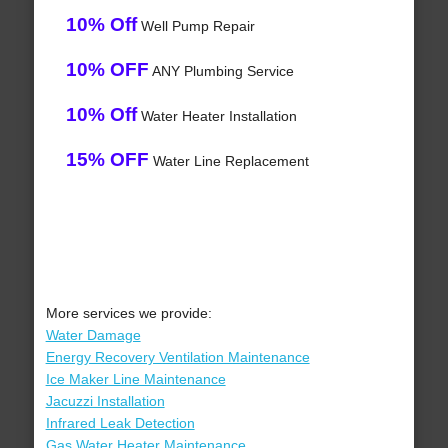
10% Off
Well Pump Repair
10% OFF
ANY Plumbing Service
10% Off
Water Heater Installation
15% OFF
Water Line Replacement
More services we provide:
Water Damage
Energy Recovery Ventilation Maintenance
Ice Maker Line Maintenance
Jacuzzi Installation
Infrared Leak Detection
Gas Water Heater Maintenance