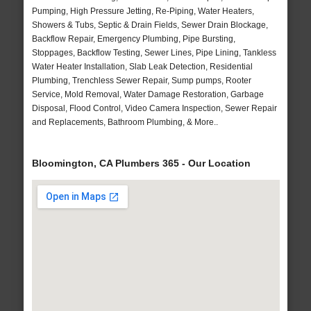
Pumping, High Pressure Jetting, Re-Piping, Water Heaters,
Showers & Tubs, Septic & Drain Fields, Sewer Drain Blockage,
Backflow Repair, Emergency Plumbing, Pipe Bursting,
Stoppages, Backflow Testing, Sewer Lines, Pipe Lining, Tankless
Water Heater Installation, Slab Leak Detection, Residential
Plumbing, Trenchless Sewer Repair, Sump pumps, Rooter
Service, Mold Removal, Water Damage Restoration, Garbage
Disposal, Flood Control, Video Camera Inspection, Sewer Repair
and Replacements, Bathroom Plumbing, & More..
Bloomington, CA Plumbers 365 - Our Location