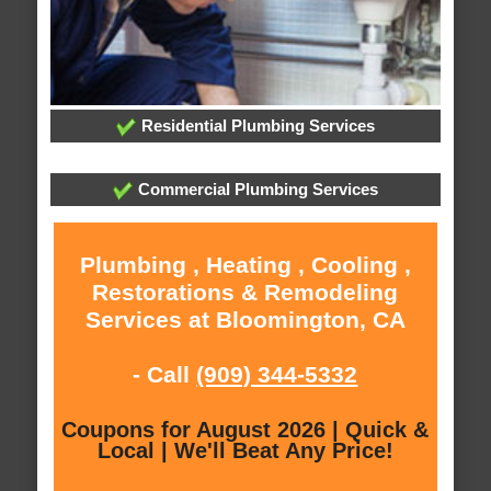
Residential Plumbing Services
Commercial Plumbing Services
Plumbing , Heating , Cooling ,
Restorations & Remodeling
Services at Bloomington, CA
- Call
(909) 344-5332
Coupons for August 2026 | Quick &
Local | We'll Beat Any Price!