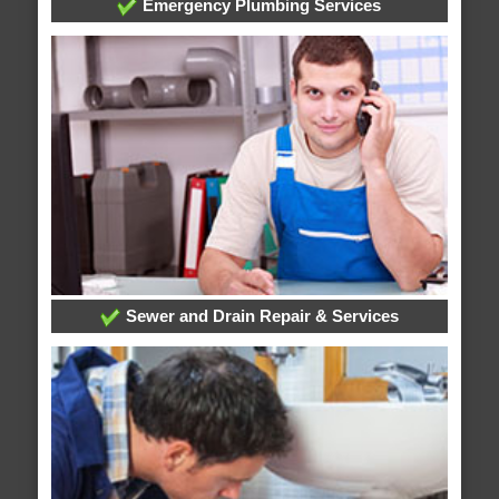
Emergency Plumbing Services
Sewer and Drain Repair & Services