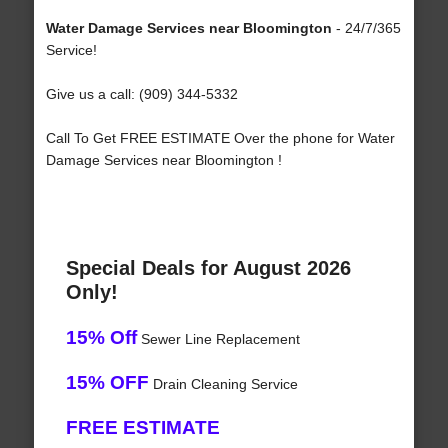
Water Damage Services near Bloomington
- 24/7/365
Service!
Give us a call: (909) 344-5332
Call To Get FREE ESTIMATE Over the phone for Water
Damage Services near Bloomington !
Special Deals for August 2026
Only!
15% Off
Sewer Line Replacement
15% OFF
Drain Cleaning Service
FREE ESTIMATE