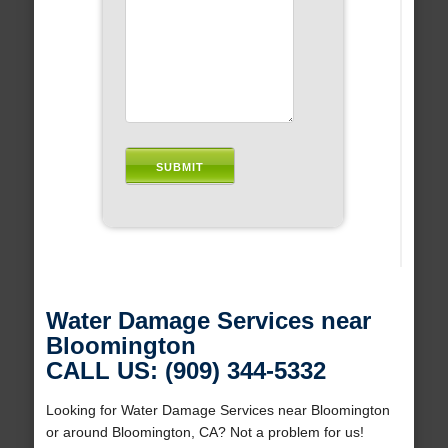
Water Damage Services near
Bloomington
CALL US: (909) 344-5332
Looking for Water Damage Services near Bloomington
or around Bloomington, CA? Not a problem for us!