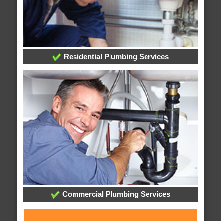
Residential Plumbing Services
Commercial Plumbing Services