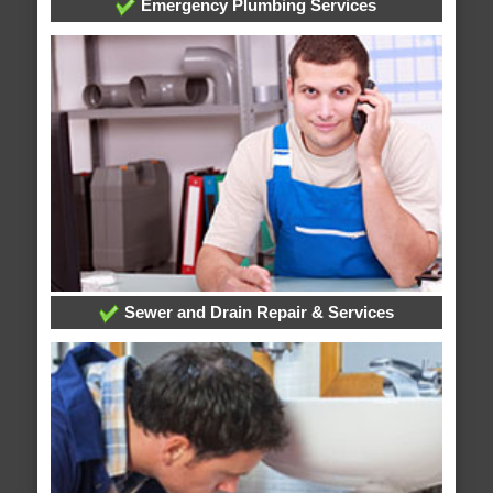
Emergency Plumbing Services
Sewer and Drain Repair & Services