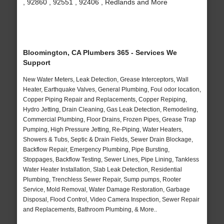
, 92860 , 92551 , 92406 , Redlands and More
Bloomington, CA Plumbers 365 - Services We
Support
New Water Meters, Leak Detection, Grease Interceptors, Wall
Heater, Earthquake Valves, General Plumbing, Foul odor location,
Copper Piping Repair and Replacements, Copper Repiping,
Hydro Jetting, Drain Cleaning, Gas Leak Detection, Remodeling,
Commercial Plumbing, Floor Drains, Frozen Pipes, Grease Trap
Pumping, High Pressure Jetting, Re-Piping, Water Heaters,
Showers & Tubs, Septic & Drain Fields, Sewer Drain Blockage,
Backflow Repair, Emergency Plumbing, Pipe Bursting,
Stoppages, Backflow Testing, Sewer Lines, Pipe Lining, Tankless
Water Heater Installation, Slab Leak Detection, Residential
Plumbing, Trenchless Sewer Repair, Sump pumps, Rooter
Service, Mold Removal, Water Damage Restoration, Garbage
Disposal, Flood Control, Video Camera Inspection, Sewer Repair
and Replacements, Bathroom Plumbing, & More..