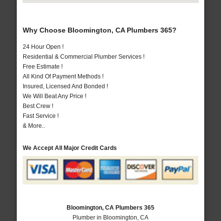
Why Choose Bloomington, CA Plumbers 365?
24 Hour Open !
Residential & Commercial Plumber Services !
Free Estimate !
All Kind Of Payment Methods !
Insured, Licensed And Bonded !
We Will Beat Any Price !
Best Crew !
Fast Service !
& More..
We Accept All Major Credit Cards
Bloomington, CA Plumbers 365
Plumber in Bloomington, CA