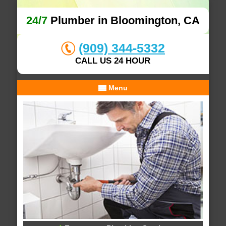
24/7
Plumber in Bloomington, CA
(909) 344-5332
CALL US 24 HOUR
Menu