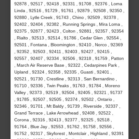
92878 , 92517 , 92418 , 92331 , 91708 , 92376 , Loma
Linda , 92516 , 91729 , 91761 , 92879 , 92508 , 92350 ,
92880 , Lytle Creek , 91743 , Chino , 92509 , 92378 ,
92402 , 92404 , 92382 , Running Springs , Mira Loma ,
92375 , 92877 , 92423 , Colton , 92881 , 92357 , 92354
, Rialto , 92513 , 92514 , 91786 , Cedar Glen , 92554 ,
92501 , Fontana , Bloomington , 92410 , Norco , 92369
, 92352 , 92503 , 92411 , 92403 , 92427 , 92415 ,
92557 , 92407 , 92334 , 92506 , 92318 , 91759 , Patton
, March Air Reserve Base , 92322 , Cedarpines Park ,
Upland , 92324 , 92358 , 92335 , Guasti , 92401 ,
92521 , 91730 , Crestline , 92313 , San Bernardino ,
91710 , 92336 , Twin Peaks , 91763 , 91784 , Moreno
Valley , 92373 , 92519 , 92504 , 92405 , 92321 , 91737
, 91785 , 92507 , 92505 , 92374 , 92502 , Ontario ,
92346 , 91701 , Mt Baldy , 91739 , Riverside , 92337 ,
Grand Terrace , Lake Arrowhead , 92408 , 92522 ,
Corona , 92316 , 92413 , 92377 , 92325 , 92518 ,
91764 , Blue Jay , 92553 , 91762 , 91758 , 92556 ,
91752 , 92317 , Skyforest , Montclair , Highland , 92391