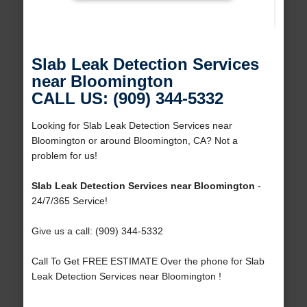
Slab Leak Detection Services
near Bloomington
CALL US: (909) 344-5332
Looking for Slab Leak Detection Services near
Bloomington or around Bloomington, CA? Not a
problem for us!
Slab Leak Detection Services near Bloomington
-
24/7/365 Service!
Give us a call: (909) 344-5332
Call To Get FREE ESTIMATE Over the phone for Slab
Leak Detection Services near Bloomington !