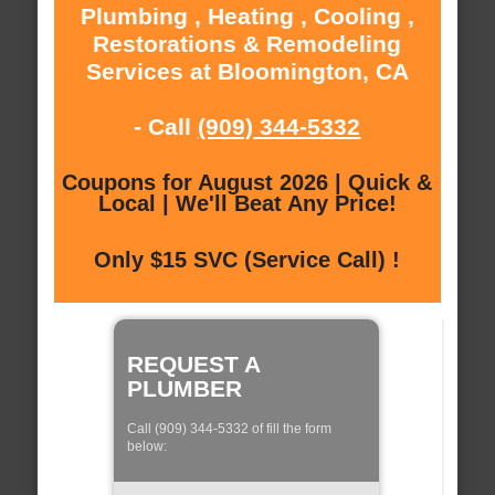
Plumbing , Heating , Cooling ,
Restorations & Remodeling
Services at Bloomington, CA
- Call
(909) 344-5332
Coupons for August 2026 | Quick &
Local | We'll Beat Any Price!
Only $15 SVC (Service Call) !
REQUEST A
PLUMBER
Call (909) 344-5332 of fill the form
below: