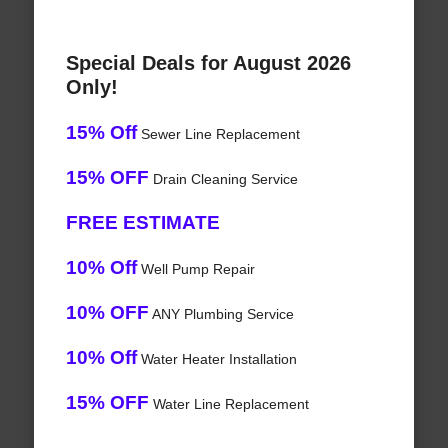
Special Deals for August 2026
Only!
15% Off
Sewer Line Replacement
15% OFF
Drain Cleaning Service
FREE ESTIMATE
10% Off
Well Pump Repair
10% OFF
ANY Plumbing Service
10% Off
Water Heater Installation
15% OFF
Water Line Replacement