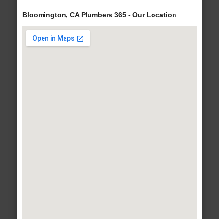
Bloomington, CA Plumbers 365 - Our Location