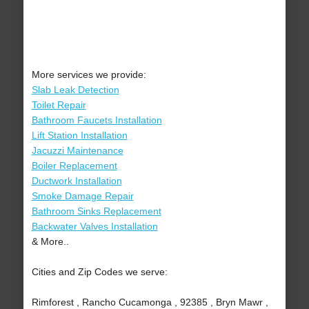
More services we provide:
Slab Leak Detection
Toilet Repair
Bathroom Faucets Installation
Lift Station Installation
Jacuzzi Maintenance
Boiler Replacement
Ductwork Installation
Smoke Damage Repair
Bathroom Sinks Replacement
Backwater Valves Installation
& More..
Cities and Zip Codes we serve:
Rimforest , Rancho Cucamonga , 92385 , Bryn Mawr ,