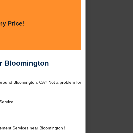
ny Price!
ar Bloomington
around Bloomington, CA? Not a problem for
Service!
ement Services near Bloomington !