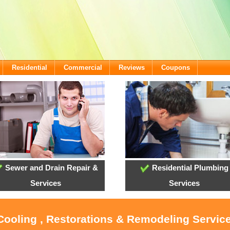
Residential
Commercial
Reviews
Coupons
Sewer and Drain Repair &
Residential Plumbing
Services
Services
 Cooling , Restorations & Remodeling Servic