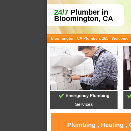
24/7
Plumber in
Bloomington, CA
Bloomington, CA Plumbers 365 - Welcome
Emergency Plumbing
Services
Plumbing , Heating ,