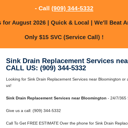
- Call
(909) 344-5332
for August 2026 | Quick & Local | We'll Beat A
Only $15 SVC (Service Call) !
Sink Drain Replacement Services ne
CALL US: (909) 344-5332
Looking for Sink Drain Replacement Services near Bloomington or 
us!
Sink Drain Replacement Services near Bloomington
- 24/7/365 
Give us a call: (909) 344-5332
Call To Get FREE ESTIMATE Over the phone for Sink Drain Replac