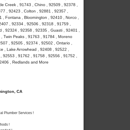
le Creek , 91743 , Chino , 92509 , 92378 ,
77 , 92423 , Colton , 92881 , 92357 ,
1 , Fontana , Bloomington , 92410 , Norco ,
2407 , 92334 , 92506 , 92318 , 91759 ,
 , 92324 , 92358 , 92335 , Guasti , 92401 ,
6 , Twin Peaks , 91763 , 91784 , Moreno
507 , 92505 , 92374 , 92502 , Ontario ,
ce , Lake Arrowhead , 92408 , 92522 ,
 , 92553 , 91762 , 91758 , 92556 , 91752 ,
 92406 , Redlands and More
ington, CA
al Plumber Services !
hods !