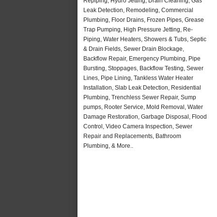
Repiping, Hydro Jetting, Drain Cleaning, Gas
Leak Detection, Remodeling, Commercial
Plumbing, Floor Drains, Frozen Pipes, Grease
Trap Pumping, High Pressure Jetting, Re-
Piping, Water Heaters, Showers & Tubs, Septic
& Drain Fields, Sewer Drain Blockage,
Backflow Repair, Emergency Plumbing, Pipe
Bursting, Stoppages, Backflow Testing, Sewer
Lines, Pipe Lining, Tankless Water Heater
Installation, Slab Leak Detection, Residential
Plumbing, Trenchless Sewer Repair, Sump
pumps, Rooter Service, Mold Removal, Water
Damage Restoration, Garbage Disposal, Flood
Control, Video Camera Inspection, Sewer
Repair and Replacements, Bathroom
Plumbing, & More..