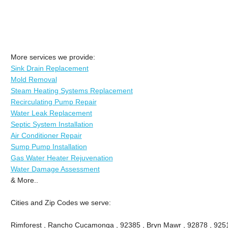
More services we provide:
Sink Drain Replacement
Mold Removal
Steam Heating Systems Replacement
Recirculating Pump Repair
Water Leak Replacement
Septic System Installation
Air Conditioner Repair
Sump Pump Installation
Gas Water Heater Rejuvenation
Water Damage Assessment
& More..
Cities and Zip Codes we serve:
Rimforest , Rancho Cucamonga , 92385 , Bryn Mawr , 92878 , 9251