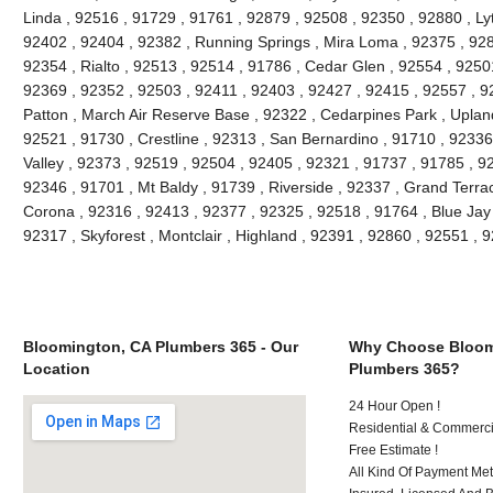
Linda , 92516 , 91729 , 91761 , 92879 , 92508 , 92350 , 92880 , Lyt
92402 , 92404 , 92382 , Running Springs , Mira Loma , 92375 , 928
92354 , Rialto , 92513 , 92514 , 91786 , Cedar Glen , 92554 , 9250
92369 , 92352 , 92503 , 92411 , 92403 , 92427 , 92415 , 92557 , 9
Patton , March Air Reserve Base , 92322 , Cedarpines Park , Upland
92521 , 91730 , Crestline , 92313 , San Bernardino , 91710 , 9233
Valley , 92373 , 92519 , 92504 , 92405 , 92321 , 91737 , 91785 , 92
92346 , 91701 , Mt Baldy , 91739 , Riverside , 92337 , Grand Terra
Corona , 92316 , 92413 , 92377 , 92325 , 92518 , 91764 , Blue Jay
92317 , Skyforest , Montclair , Highland , 92391 , 92860 , 92551 ,
Bloomington, CA Plumbers 365 - Our
Why Choose Bloom
Location
Plumbers 365?
24 Hour Open !
Residential & Commerci
Free Estimate !
All Kind Of Payment Met