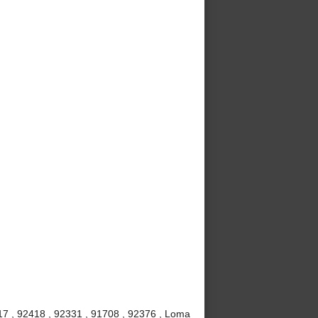
7 , 92418 , 92331 , 91708 , 92376 , Loma