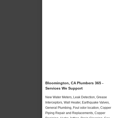
Bloomington, CA Plumbers 365 -
Services We Support
New Water Meters, Leak Detection, Grease
Interceptors, Wall Heater, Earthquake Valves,
General Plumbing, Foul odor location, Copper
Piping Repair and Replacements, Copper