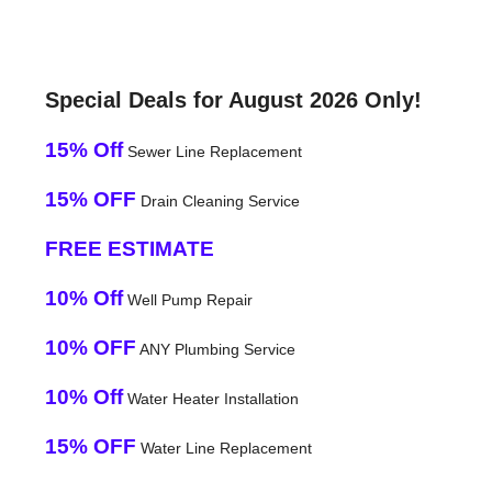
Special Deals for August 2026 Only!
15% Off
Sewer Line Replacement
15% OFF
Drain Cleaning Service
FREE ESTIMATE
10% Off
Well Pump Repair
10% OFF
ANY Plumbing Service
10% Off
Water Heater Installation
15% OFF
Water Line Replacement