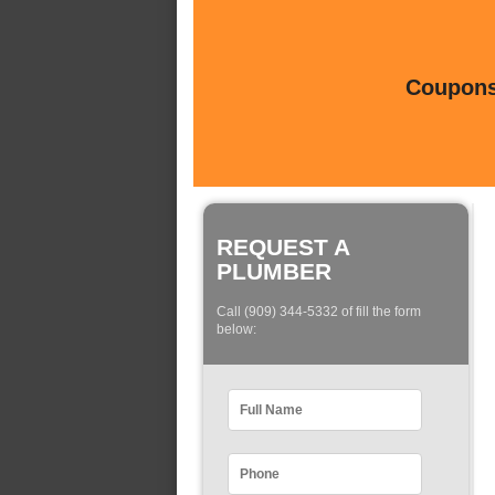
Coupons 
REQUEST A
PLUMBER
Call (909) 344-5332 of fill the form
below: