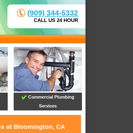
(909) 344-5332
CALL US 24 HOUR
Commercial Plumbing
Services
es at Bloomington, CA