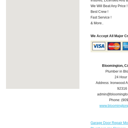
Insured, Licensed And 
We Will Beat Any Price !
Best Crew !
Fast Service !
& More..
We Accept All Major C
Bloomington, C
Plumber in Bl
24 Hour
Address:
Ironwood A
92316
admin@bloomingto
Phone:
(90
www.bloomington
Garage Door Repair Mo