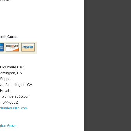
Bonded !
redit Cards
A Plumbers 365
oomington, CA
 Support
ve
,
Bloomington
,
CA
Email:
nplumbers365.com
9) 344-5332
plumbers365.com
rton Grove