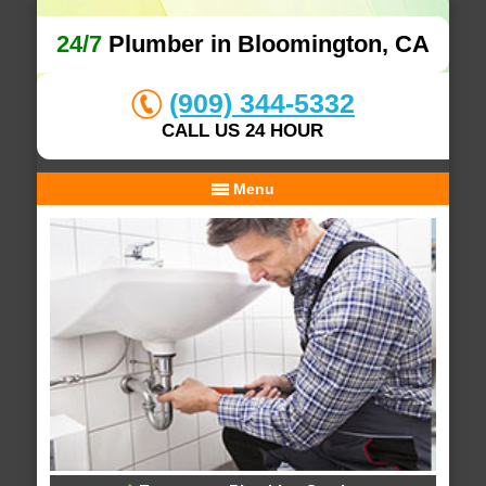
24/7
Plumber in Bloomington, CA
(909) 344-5332
CALL US 24 HOUR
Menu