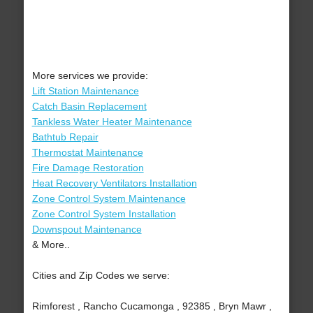
More services we provide:
Lift Station Maintenance
Catch Basin Replacement
Tankless Water Heater Maintenance
Bathtub Repair
Thermostat Maintenance
Fire Damage Restoration
Heat Recovery Ventilators Installation
Zone Control System Maintenance
Zone Control System Installation
Downspout Maintenance
& More..
Cities and Zip Codes we serve:
Rimforest , Rancho Cucamonga , 92385 , Bryn Mawr ,