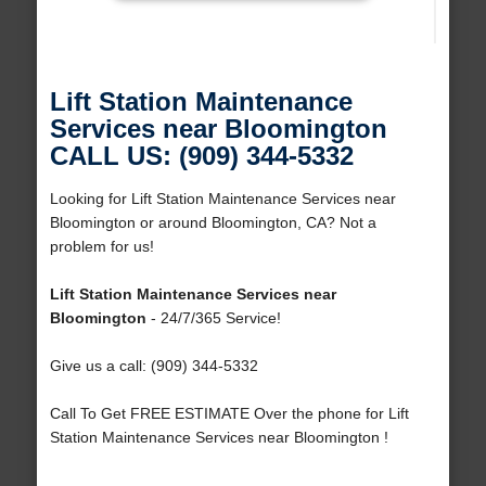
Lift Station Maintenance
Services near Bloomington
CALL US: (909) 344-5332
Looking for Lift Station Maintenance Services near
Bloomington or around Bloomington, CA? Not a
problem for us!
Lift Station Maintenance Services near
Bloomington
- 24/7/365 Service!
Give us a call: (909) 344-5332
Call To Get FREE ESTIMATE Over the phone for Lift
Station Maintenance Services near Bloomington !