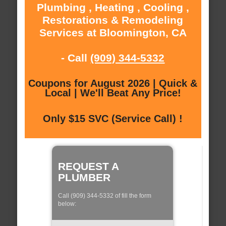
Plumbing , Heating , Cooling ,
Restorations & Remodeling
Services at Bloomington, CA
- Call
(909) 344-5332
Coupons for August 2026 | Quick &
Local | We'll Beat Any Price!
Only $15 SVC (Service Call) !
REQUEST A
PLUMBER
Call (909) 344-5332 of fill the form
below: