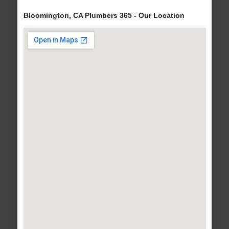
Bloomington, CA Plumbers 365 - Our Location