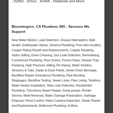
, 92860 , 92551 , 92406 , Redlands and More
Bloomington, CA Plumbers 365 - Services We
Support
New Water Meters, Leak Detection, Grease Interceptors, Wall
Heater, Earthquake Valves, General Plumbing, Foul odor location,
Copper Piping Repair and Replacements, Copper Repiping,
Hydro Jetting, Drain Cleaning, Gas Leak Detection, Remodeling,
Commercial Plumbing, Floor Drains, Frozen Pipes, Grease Trap
Pumping, High Pressure Jetting, Re-Piping, Water Heaters,
Showers & Tubs, Septic & Drain Fields, Sewer Drain Blockage,
Backflow Repair, Emergency Plumbing, Pipe Bursting,
Stoppages, Backflow Testing, Sewer Lines, Pipe Lining, Tankless
Water Heater Installation, Slab Leak Detection, Residential
Plumbing, Trenchless Sewer Repair, Sump pumps, Rooter
Service, Mold Removal, Water Damage Restoration, Garbage
Disposal, Flood Control, Video Camera Inspection, Sewer Repair
and Replacements, Bathroom Plumbing, & More..