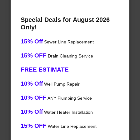
Special Deals for August 2026
Only!
15% Off
Sewer Line Replacement
15% OFF
Drain Cleaning Service
FREE ESTIMATE
10% Off
Well Pump Repair
10% OFF
ANY Plumbing Service
10% Off
Water Heater Installation
15% OFF
Water Line Replacement