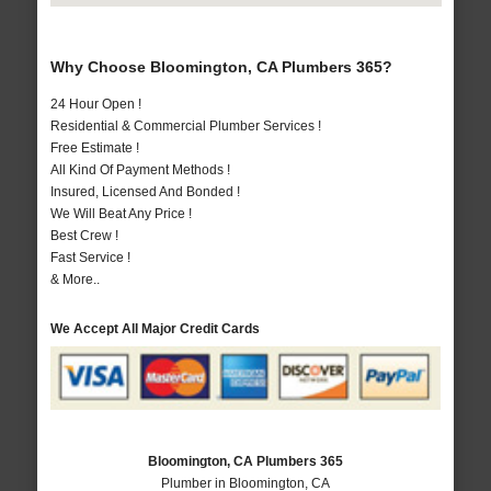
Why Choose Bloomington, CA Plumbers 365?
24 Hour Open !
Residential & Commercial Plumber Services !
Free Estimate !
All Kind Of Payment Methods !
Insured, Licensed And Bonded !
We Will Beat Any Price !
Best Crew !
Fast Service !
& More..
We Accept All Major Credit Cards
Bloomington, CA Plumbers 365
Plumber in Bloomington, CA