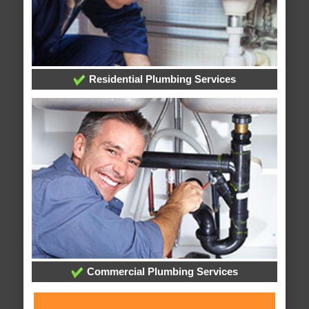
Residential Plumbing Services
Commercial Plumbing Services