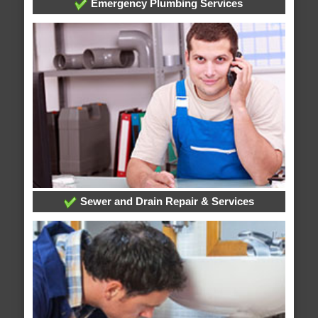
Emergency Plumbing Services
Sewer and Drain Repair & Services