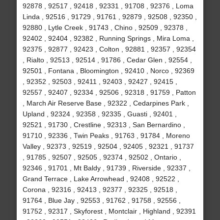
92878 , 92517 , 92418 , 92331 , 91708 , 92376 , Loma
Linda , 92516 , 91729 , 91761 , 92879 , 92508 , 92350 ,
92880 , Lytle Creek , 91743 , Chino , 92509 , 92378 ,
92402 , 92404 , 92382 , Running Springs , Mira Loma ,
92375 , 92877 , 92423 , Colton , 92881 , 92357 , 92354
, Rialto , 92513 , 92514 , 91786 , Cedar Glen , 92554 ,
92501 , Fontana , Bloomington , 92410 , Norco , 92369
, 92352 , 92503 , 92411 , 92403 , 92427 , 92415 ,
92557 , 92407 , 92334 , 92506 , 92318 , 91759 , Patton
, March Air Reserve Base , 92322 , Cedarpines Park ,
Upland , 92324 , 92358 , 92335 , Guasti , 92401 ,
92521 , 91730 , Crestline , 92313 , San Bernardino ,
91710 , 92336 , Twin Peaks , 91763 , 91784 , Moreno
Valley , 92373 , 92519 , 92504 , 92405 , 92321 , 91737
, 91785 , 92507 , 92505 , 92374 , 92502 , Ontario ,
92346 , 91701 , Mt Baldy , 91739 , Riverside , 92337 ,
Grand Terrace , Lake Arrowhead , 92408 , 92522 ,
Corona , 92316 , 92413 , 92377 , 92325 , 92518 ,
91764 , Blue Jay , 92553 , 91762 , 91758 , 92556 ,
91752 , 92317 , Skyforest , Montclair , Highland , 92391