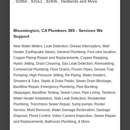
, 92860 , 92551 , 92406 , Redlands and More
Bloomington, CA Plumbers 365 - Services We
Support
New Water Meters, Leak Detection, Grease Interceptors, Wall
Heater, Earthquake Valves, General Plumbing, Foul odor location,
Copper Piping Repair and Replacements, Copper Repiping,
Hydro Jetting, Drain Cleaning, Gas Leak Detection, Remodeling,
Commercial Plumbing, Floor Drains, Frozen Pipes, Grease Trap
Pumping, High Pressure Jetting, Re-Piping, Water Heaters,
Showers & Tubs, Septic & Drain Fields, Sewer Drain Blockage,
Backflow Repair, Emergency Plumbing, Pipe Bursting,
Stoppages, Backflow Testing, Sewer Lines, Pipe Lining, Tankless
Water Heater Installation, Slab Leak Detection, Residential
Plumbing, Trenchless Sewer Repair, Sump pumps, Rooter
Service, Mold Removal, Water Damage Restoration, Garbage
Disposal, Flood Control, Video Camera Inspection, Sewer Repair
and Replacements, Bathroom Plumbing, & More..