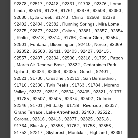
92878 , 92517 , 92418 , 92331 , 91708 , 92376 , Loma
Linda , 92516 , 91729 , 91761 , 92879 , 92508 , 92350 ,
92880 , Lytle Creek , 91743 , Chino , 92509 , 92378 ,
92402 , 92404 , 92382 , Running Springs , Mira Loma ,
92375 , 92877 , 92423 , Colton , 92881 , 92357 , 92354
, Rialto , 92513 , 92514 , 91786 , Cedar Glen , 92554 ,
92501 , Fontana , Bloomington , 92410 , Norco , 92369
, 92352 , 92503 , 92411 , 92403 , 92427 , 92415 ,
92557 , 92407 , 92334 , 92506 , 92318 , 91759 , Patton
, March Air Reserve Base , 92322 , Cedarpines Park ,
Upland , 92324 , 92358 , 92335 , Guasti , 92401 ,
92521 , 91730 , Crestline , 92313 , San Bernardino ,
91710 , 92336 , Twin Peaks , 91763 , 91784 , Moreno
Valley , 92373 , 92519 , 92504 , 92405 , 92321 , 91737
, 91785 , 92507 , 92505 , 92374 , 92502 , Ontario ,
92346 , 91701 , Mt Baldy , 91739 , Riverside , 92337 ,
Grand Terrace , Lake Arrowhead , 92408 , 92522 ,
Corona , 92316 , 92413 , 92377 , 92325 , 92518 ,
91764 , Blue Jay , 92553 , 91762 , 91758 , 92556 ,
91752 , 92317 , Skyforest , Montclair , Highland , 92391