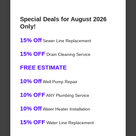
Special Deals for August 2026
Only!
15% Off
Sewer Line Replacement
15% OFF
Drain Cleaning Service
FREE ESTIMATE
10% Off
Well Pump Repair
10% OFF
ANY Plumbing Service
10% Off
Water Heater Installation
15% OFF
Water Line Replacement