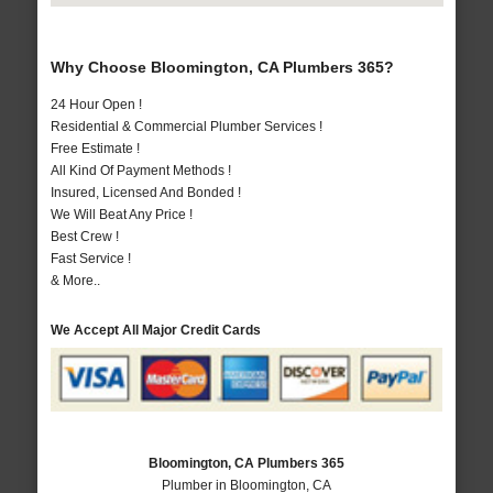
Why Choose Bloomington, CA Plumbers 365?
24 Hour Open !
Residential & Commercial Plumber Services !
Free Estimate !
All Kind Of Payment Methods !
Insured, Licensed And Bonded !
We Will Beat Any Price !
Best Crew !
Fast Service !
& More..
We Accept All Major Credit Cards
Bloomington, CA Plumbers 365
Plumber in Bloomington, CA