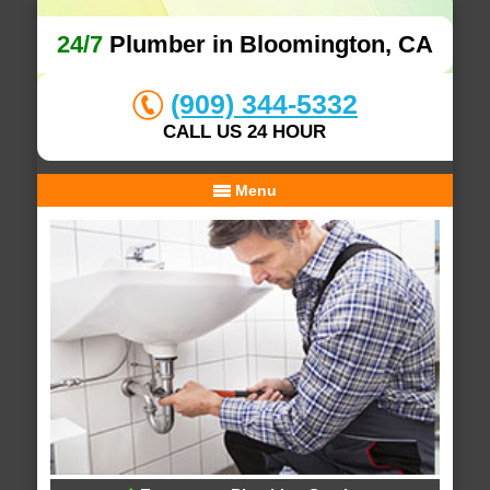
24/7
Plumber in Bloomington, CA
(909) 344-5332
CALL US 24 HOUR
Menu