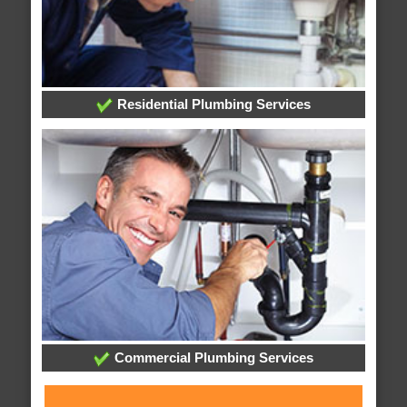
Residential Plumbing Services
Commercial Plumbing Services