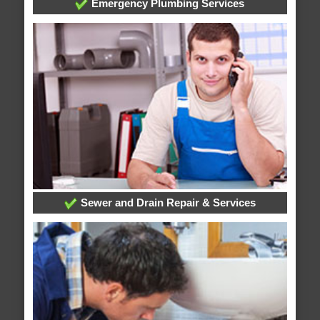
Emergency Plumbing Services
Sewer and Drain Repair & Services