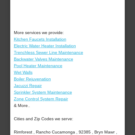
More services we provide:
Kitchen Faucets Installation
Electric Water Heater Installation
Trenchless Sewer Line Maintenance
Backwater Valves Maintenance
Pool Heater Maintenance
Wet Walls
Boiler Rejuvenation
Jacuzzi Repair
Sprinkler System Maintenance
Zone Control System Repair
& More..
Cities and Zip Codes we serve:
Rimforest , Rancho Cucamonga , 92385 , Bryn Mawr ,