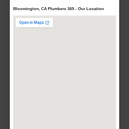
Bloomington, CA Plumbers 365 - Our Location