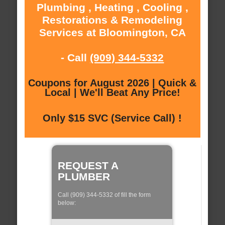
Plumbing , Heating , Cooling ,
Restorations & Remodeling
Services at Bloomington, CA
- Call
(909) 344-5332
Coupons for August 2026 | Quick &
Local | We'll Beat Any Price!
Only $15 SVC (Service Call) !
REQUEST A
PLUMBER
Call (909) 344-5332 of fill the form
below: