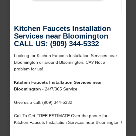
Kitchen Faucets Installation
Services near Bloomington
CALL US: (909) 344-5332
Looking for Kitchen Faucets Installation Services near
Bloomington or around Bloomington, CA? Not a
problem for us!
Kitchen Faucets Installation Services near
Bloomington
- 24/7/365 Service!
Give us a call: (909) 344-5332
Call To Get FREE ESTIMATE Over the phone for
Kitchen Faucets Installation Services near Bloomington !