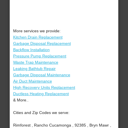
More services we provide:
Kitchen Drain Replacement
Garbage Disposal Replacement
Backflow Installation
Pressure Pump Replacement
Waste Trap Maintenance
Leaking Bathtub Repair
Garbage Disposal Maintenance
Air Duct Maintenance
High Recovery Units Replacement
Ductless Heating Replacement
& More..
Cities and Zip Codes we serve:
Rimforest , Rancho Cucamonga , 92385 , Bryn Mawr ,