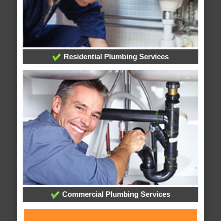
Residential Plumbing Services
Commercial Plumbing Services