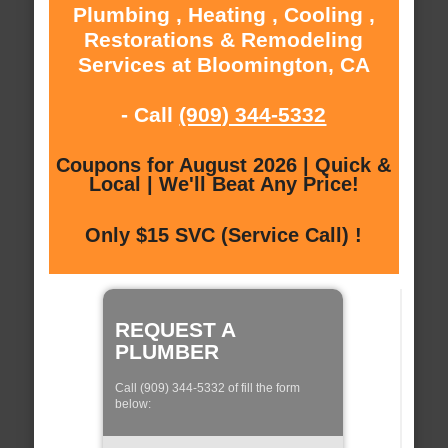
Plumbing , Heating , Cooling ,
Restorations & Remodeling
Services at Bloomington, CA
- Call
(909) 344-5332
Coupons for August 2026 | Quick &
Local | We'll Beat Any Price!
Only $15 SVC (Service Call) !
REQUEST A
PLUMBER
Call (909) 344-5332 of fill the form
below: