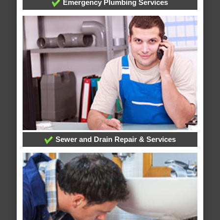
Emergency Plumbing Services
Sewer and Drain Repair & Services