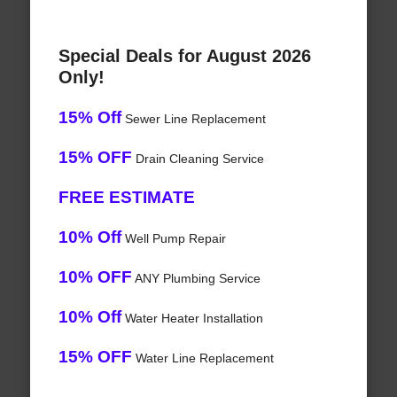
Special Deals for August 2026
Only!
15% Off
Sewer Line Replacement
15% OFF
Drain Cleaning Service
FREE ESTIMATE
10% Off
Well Pump Repair
10% OFF
ANY Plumbing Service
10% Off
Water Heater Installation
15% OFF
Water Line Replacement