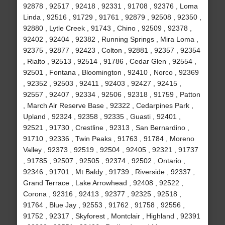
92878 , 92517 , 92418 , 92331 , 91708 , 92376 , Loma
Linda , 92516 , 91729 , 91761 , 92879 , 92508 , 92350 ,
92880 , Lytle Creek , 91743 , Chino , 92509 , 92378 ,
92402 , 92404 , 92382 , Running Springs , Mira Loma ,
92375 , 92877 , 92423 , Colton , 92881 , 92357 , 92354
, Rialto , 92513 , 92514 , 91786 , Cedar Glen , 92554 ,
92501 , Fontana , Bloomington , 92410 , Norco , 92369
, 92352 , 92503 , 92411 , 92403 , 92427 , 92415 ,
92557 , 92407 , 92334 , 92506 , 92318 , 91759 , Patton
, March Air Reserve Base , 92322 , Cedarpines Park ,
Upland , 92324 , 92358 , 92335 , Guasti , 92401 ,
92521 , 91730 , Crestline , 92313 , San Bernardino ,
91710 , 92336 , Twin Peaks , 91763 , 91784 , Moreno
Valley , 92373 , 92519 , 92504 , 92405 , 92321 , 91737
, 91785 , 92507 , 92505 , 92374 , 92502 , Ontario ,
92346 , 91701 , Mt Baldy , 91739 , Riverside , 92337 ,
Grand Terrace , Lake Arrowhead , 92408 , 92522 ,
Corona , 92316 , 92413 , 92377 , 92325 , 92518 ,
91764 , Blue Jay , 92553 , 91762 , 91758 , 92556 ,
91752 , 92317 , Skyforest , Montclair , Highland , 92391