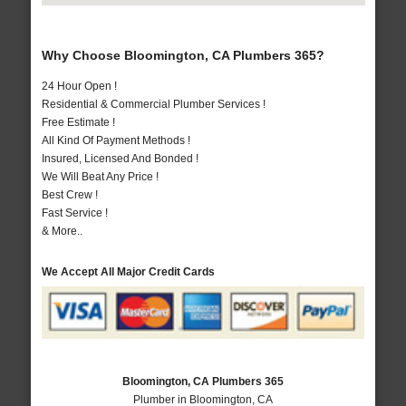
Why Choose Bloomington, CA Plumbers 365?
24 Hour Open !
Residential & Commercial Plumber Services !
Free Estimate !
All Kind Of Payment Methods !
Insured, Licensed And Bonded !
We Will Beat Any Price !
Best Crew !
Fast Service !
& More..
We Accept All Major Credit Cards
Bloomington, CA Plumbers 365
Plumber in Bloomington, CA