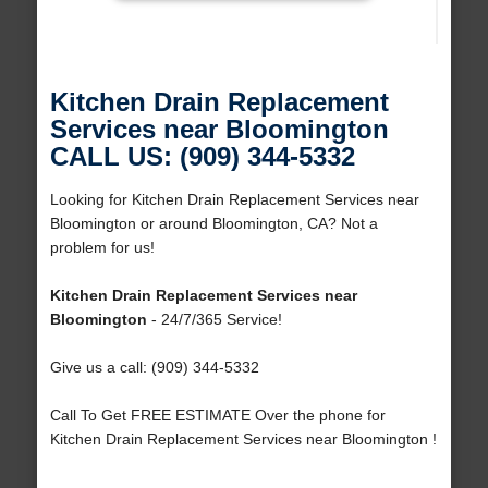
Kitchen Drain Replacement
Services near Bloomington
CALL US: (909) 344-5332
Looking for Kitchen Drain Replacement Services near
Bloomington or around Bloomington, CA? Not a
problem for us!
Kitchen Drain Replacement Services near
Bloomington
- 24/7/365 Service!
Give us a call: (909) 344-5332
Call To Get FREE ESTIMATE Over the phone for
Kitchen Drain Replacement Services near Bloomington !