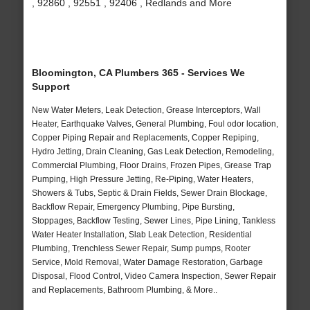
, 92860 , 92551 , 92406 , Redlands and More
Bloomington, CA Plumbers 365 - Services We
Support
New Water Meters, Leak Detection, Grease Interceptors, Wall
Heater, Earthquake Valves, General Plumbing, Foul odor location,
Copper Piping Repair and Replacements, Copper Repiping,
Hydro Jetting, Drain Cleaning, Gas Leak Detection, Remodeling,
Commercial Plumbing, Floor Drains, Frozen Pipes, Grease Trap
Pumping, High Pressure Jetting, Re-Piping, Water Heaters,
Showers & Tubs, Septic & Drain Fields, Sewer Drain Blockage,
Backflow Repair, Emergency Plumbing, Pipe Bursting,
Stoppages, Backflow Testing, Sewer Lines, Pipe Lining, Tankless
Water Heater Installation, Slab Leak Detection, Residential
Plumbing, Trenchless Sewer Repair, Sump pumps, Rooter
Service, Mold Removal, Water Damage Restoration, Garbage
Disposal, Flood Control, Video Camera Inspection, Sewer Repair
and Replacements, Bathroom Plumbing, & More..