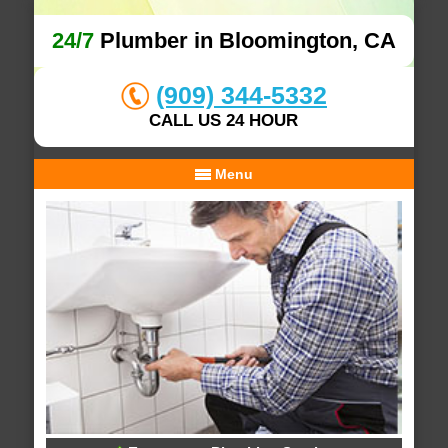
24/7
Plumber in Bloomington, CA
(909) 344-5332
CALL US 24 HOUR
Menu