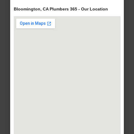
Bloomington, CA Plumbers 365 - Our Location