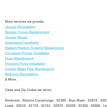
More services we provide:
Jacuzzi Remodeling
Booster Pumps Replacement
Shower Repair
Downspout Installation
Radiant Heating Systems Replacement
Circulation Pumps Installation
Drain Maintenance
Pressure Pump Installation
Copper Water Pipe Maintenance
Bedroom Remodeling
& More..
Cities and Zip Codes we serve:
Rimforest , Rancho Cucamonga , 92385 , Bryn Mawr , 92878 , 9251
Linda , 92516 , 91729 , 91761 , 92879 , 92508 , 92350 , 92880 , Lyt