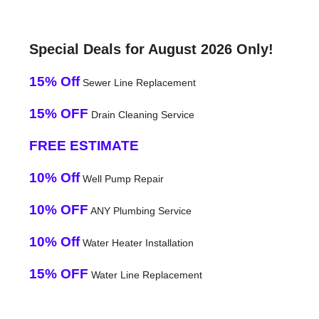
Special Deals for August 2026 Only!
15% Off
Sewer Line Replacement
15% OFF
Drain Cleaning Service
FREE ESTIMATE
10% Off
Well Pump Repair
10% OFF
ANY Plumbing Service
10% Off
Water Heater Installation
15% OFF
Water Line Replacement