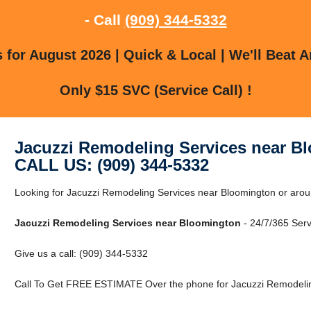
- Call
(909) 344-5332
for August 2026 | Quick & Local | We'll Beat A
Only $15 SVC (Service Call) !
Jacuzzi Remodeling Services near B
CALL US: (909) 344-5332
Looking for Jacuzzi Remodeling Services near Bloomington or arou
Jacuzzi Remodeling Services near Bloomington
- 24/7/365 Serv
Give us a call: (909) 344-5332
Call To Get FREE ESTIMATE Over the phone for Jacuzzi Remodelin