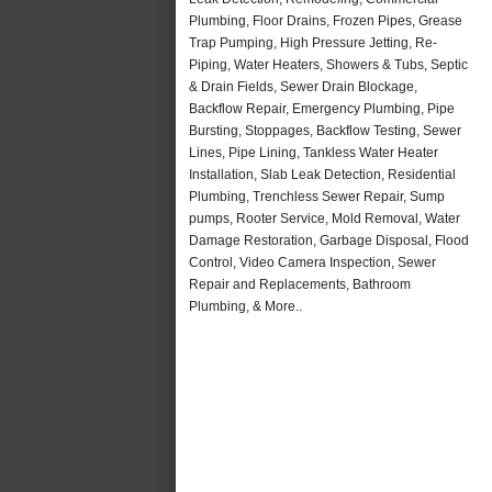
Plumbing, Floor Drains, Frozen Pipes, Grease
Trap Pumping, High Pressure Jetting, Re-
Piping, Water Heaters, Showers & Tubs, Septic
& Drain Fields, Sewer Drain Blockage,
Backflow Repair, Emergency Plumbing, Pipe
Bursting, Stoppages, Backflow Testing, Sewer
Lines, Pipe Lining, Tankless Water Heater
Installation, Slab Leak Detection, Residential
Plumbing, Trenchless Sewer Repair, Sump
pumps, Rooter Service, Mold Removal, Water
Damage Restoration, Garbage Disposal, Flood
Control, Video Camera Inspection, Sewer
Repair and Replacements, Bathroom
Plumbing, & More..