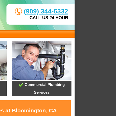
(909) 344-5332
CALL US 24 HOUR
Commercial Plumbing
Services
es at Bloomington, CA