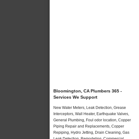
Bloomington, CA Plumbers 365 -
Services We Support
New Water Meters, Leak Detection, Grease
Interceptors, Wall Heater, Earthquake Valves,
General Plumbing, Foul odor location, Copper
Piping Repair and Replacements, Copper
Repiping, Hydro Jetting, Drain Cleaning, Gas
Leak Detection, Remodeling, Commercial