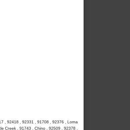
7 , 92418 , 92331 , 91708 , 92376 , Loma
le Creek , 91743 , Chino , 92509 , 92378 ,