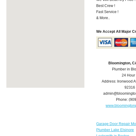
Best Crew !
Fast Service !
& More..
We Accept All Major C
Bloomington, C
Plumber in Bl
24 Hour
Address:
Ironwood A
92316
admin@bloomingto
Phone:
(90
www.bloomington
Garage Door Repair Mo
Plumber Lake Elsinore