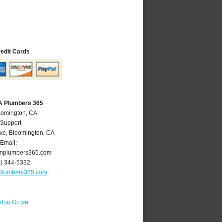
redit Cards
A Plumbers 365
oomington, CA
 Support
ve
,
Bloomington
,
CA
Email:
nplumbers365.com
9) 344-5332
plumbers365.com
rton Grove