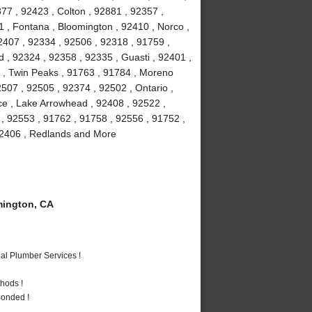
77 , 92423 , Colton , 92881 , 92357 ,
1 , Fontana , Bloomington , 92410 , Norco ,
2407 , 92334 , 92506 , 92318 , 91759 ,
 , 92324 , 92358 , 92335 , Guasti , 92401 ,
6 , Twin Peaks , 91763 , 91784 , Moreno
507 , 92505 , 92374 , 92502 , Ontario ,
ce , Lake Arrowhead , 92408 , 92522 ,
 , 92553 , 91762 , 91758 , 92556 , 91752 ,
 92406 , Redlands and More
ington, CA
al Plumber Services !
hods !
Bonded !