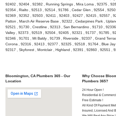
92402 , 92404 , 92382 , Running Springs , Mira Loma , 92375 , 928
92354 , Rialto , 92513 , 92514 , 91786 , Cedar Glen , 92554 , 9250
92369 , 92352 , 92503 , 92411 , 92403 , 92427 , 92415 , 92557 , 9
Patton , March Air Reserve Base , 92322 , Cedarpines Park , Upland
92521 , 91730 , Crestline , 92313 , San Bernardino , 91710 , 9233
Valley , 92373 , 92519 , 92504 , 92405 , 92321 , 91737 , 91785 , 92
92346 , 91701 , Mt Baldy , 91739 , Riverside , 92337 , Grand Terra
Corona , 92316 , 92413 , 92377 , 92325 , 92518 , 91764 , Blue Jay
92317 , Skyforest , Montclair , Highland , 92391 , 92860 , 92551 ,
Bloomington, CA Plumbers 365 - Our
Why Choose Bloom
Location
Plumbers 365?
24 Hour Open !
Residential & Commerci
Free Estimate !
All Kind Of Payment Met
Insured, Licensed And 
We Will Beat Any Price !