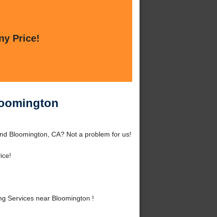
ny Price!
loomington
nd Bloomington, CA? Not a problem for us!
ice!
g Services near Bloomington !