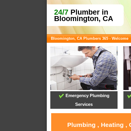
24/7
Plumber in
Bloomington, CA
Bloomington, CA Plumbers 365 - Welcome
Emergency Plumbing
Services
Plumbing , Heating ,