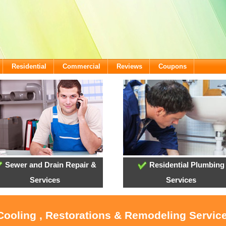
Residential
Commercial
Reviews
Coupons
Sewer and Drain Repair &
Residential Plumbing
Services
Services
 Cooling , Restorations & Remodeling Servic