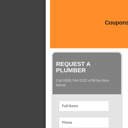
Coupons 
REQUEST A
PLUMBER
Call (909) 344-5332 of fill the form
below: