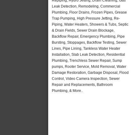
Repiping, Hydro Jetting, Drain Cleaning, Gas
Leak Detection, Remodeling, Commercial
Plumbing, Floor Drains, Frozen Pipes, Grease
Trap Pumping, High Pressure Jetting, Re-
Piping, Water Heaters, Showers & Tubs, Septic
& Drain Fields, Sewer Drain Blockage,
Backflow Repair, Emergency Plumbing, Pipe
Bursting, Stoppages, Backflow Testing, Sewer
Lines, Pipe Lining, Tankless Water Heater
Installation, Slab Leak Detection, Residential
Plumbing, Trenchless Sewer Repair, Sump
pumps, Rooter Service, Mold Removal, Water
Damage Restoration, Garbage Disposal, Flood
Control, Video Camera Inspection, Sewer
Repair and Replacements, Bathroom
Plumbing, & More..