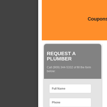
Coupons 
REQUEST A
PLUMBER
Call (909) 344-5332 of fill the form
below: