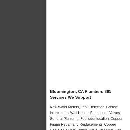
Bloomington, CA Plumbers 365 -
Services We Support
New Water Meters, Leak Detection, Grease
Interceptors, Wall Heater, Earthquake Valves,
General Plumbing, Foul odor location, Copper
Piping Repair and Replacements, Copper