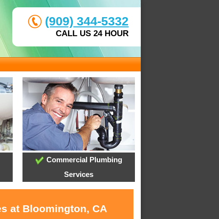
(909) 344-5332
CALL US 24 HOUR
Commercial Plumbing
Services
es at Bloomington, CA