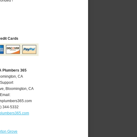
Bonded !
redit Cards
A Plumbers 365
oomington, CA
 Support
ve
,
Bloomington
,
CA
Email:
nplumbers365.com
9) 344-5332
plumbers365.com
rton Grove