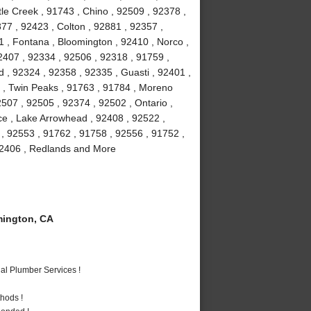
le Creek , 91743 , Chino , 92509 , 92378 ,
77 , 92423 , Colton , 92881 , 92357 ,
1 , Fontana , Bloomington , 92410 , Norco ,
2407 , 92334 , 92506 , 92318 , 91759 ,
 , 92324 , 92358 , 92335 , Guasti , 92401 ,
6 , Twin Peaks , 91763 , 91784 , Moreno
507 , 92505 , 92374 , 92502 , Ontario ,
ce , Lake Arrowhead , 92408 , 92522 ,
 , 92553 , 91762 , 91758 , 92556 , 91752 ,
 92406 , Redlands and More
ington, CA
al Plumber Services !
hods !