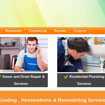
Residential
Commercial
Reviews
Coupons
Sewer and Drain Repair &
Residential Plumbing
Services
Services
 Cooling , Restorations & Remodeling Servic