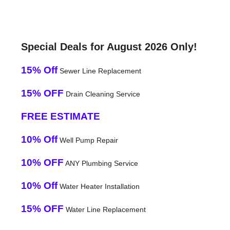
Special Deals for August 2026 Only!
15% Off
Sewer Line Replacement
15% OFF
Drain Cleaning Service
FREE ESTIMATE
10% Off
Well Pump Repair
10% OFF
ANY Plumbing Service
10% Off
Water Heater Installation
15% OFF
Water Line Replacement