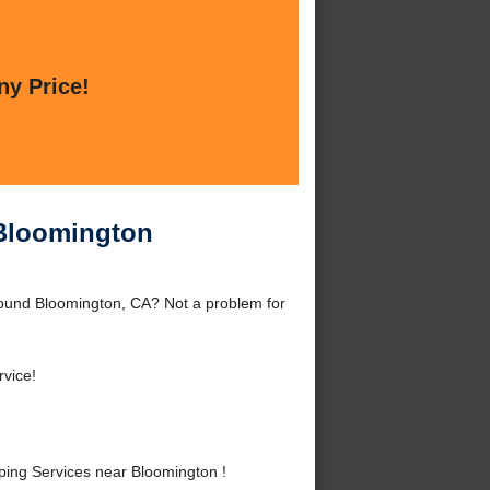
ny Price!
 Bloomington
ound Bloomington, CA? Not a problem for
rvice!
ng Services near Bloomington !