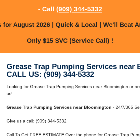
- Call
(909) 344-5332
for August 2026 | Quick & Local | We'll Beat A
Only $15 SVC (Service Call) !
Grease Trap Pumping Services near
CALL US: (909) 344-5332
Looking for Grease Trap Pumping Services near Bloomington or ar
us!
Grease Trap Pumping Services near Bloomington
- 24/7/365 Se
Give us a call: (909) 344-5332
Call To Get FREE ESTIMATE Over the phone for Grease Trap Pumpi