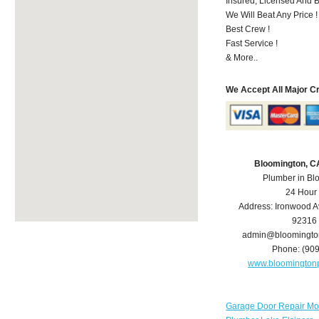
Insured, Licensed And 
We Will Beat Any Price !
Best Crew !
Fast Service !
& More..
We Accept All Major C
Bloomington, C
Plumber in Bl
24 Hour
Address:
Ironwood A
92316
admin@bloomingto
Phone:
(90
www.bloomington
Garage Door Repair Mo