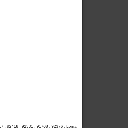
7 , 92418 , 92331 , 91708 , 92376 , Loma