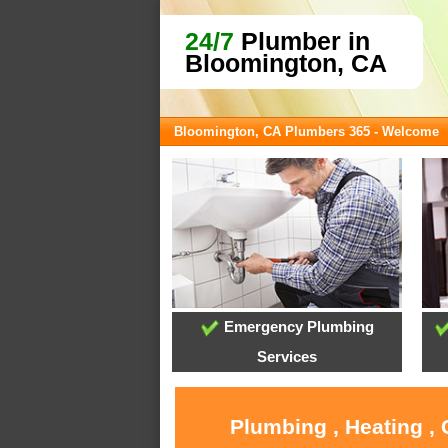
24/7
Plumber in
Bloomington, CA
Bloomington, CA Plumbers 365 - Welcome
Emergency Plumbing
Services
Plumbing , Heating ,