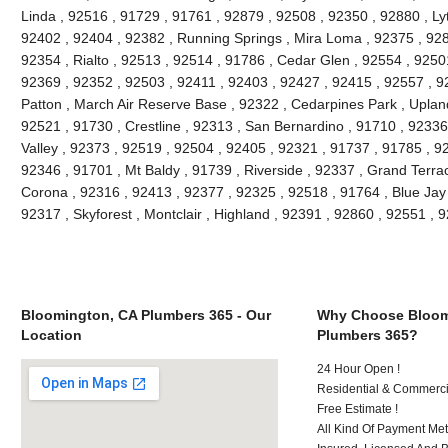
Linda , 92516 , 91729 , 91761 , 92879 , 92508 , 92350 , 92880 , Lyt
92402 , 92404 , 92382 , Running Springs , Mira Loma , 92375 , 928
92354 , Rialto , 92513 , 92514 , 91786 , Cedar Glen , 92554 , 9250
92369 , 92352 , 92503 , 92411 , 92403 , 92427 , 92415 , 92557 , 9
Patton , March Air Reserve Base , 92322 , Cedarpines Park , Upland
92521 , 91730 , Crestline , 92313 , San Bernardino , 91710 , 9233
Valley , 92373 , 92519 , 92504 , 92405 , 92321 , 91737 , 91785 , 92
92346 , 91701 , Mt Baldy , 91739 , Riverside , 92337 , Grand Terra
Corona , 92316 , 92413 , 92377 , 92325 , 92518 , 91764 , Blue Jay
92317 , Skyforest , Montclair , Highland , 92391 , 92860 , 92551 ,
Bloomington, CA Plumbers 365 - Our
Why Choose Bloom
Location
Plumbers 365?
24 Hour Open !
Residential & Commerci
Free Estimate !
All Kind Of Payment Met