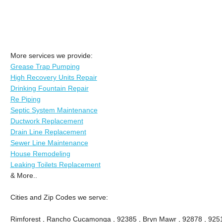
More services we provide:
Grease Trap Pumping
High Recovery Units Repair
Drinking Fountain Repair
Re Piping
Septic System Maintenance
Ductwork Replacement
Drain Line Replacement
Sewer Line Maintenance
House Remodeling
Leaking Toilets Replacement
& More..
Cities and Zip Codes we serve:
Rimforest , Rancho Cucamonga , 92385 , Bryn Mawr , 92878 , 9251