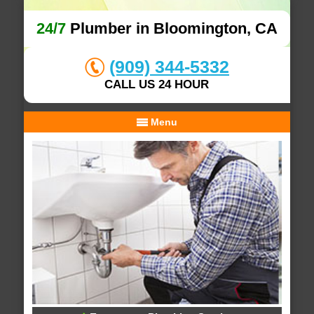
24/7
Plumber in Bloomington, CA
(909) 344-5332
CALL US 24 HOUR
Menu