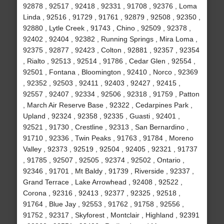
92878 , 92517 , 92418 , 92331 , 91708 , 92376 , Loma
Linda , 92516 , 91729 , 91761 , 92879 , 92508 , 92350 ,
92880 , Lytle Creek , 91743 , Chino , 92509 , 92378 ,
92402 , 92404 , 92382 , Running Springs , Mira Loma ,
92375 , 92877 , 92423 , Colton , 92881 , 92357 , 92354
, Rialto , 92513 , 92514 , 91786 , Cedar Glen , 92554 ,
92501 , Fontana , Bloomington , 92410 , Norco , 92369
, 92352 , 92503 , 92411 , 92403 , 92427 , 92415 ,
92557 , 92407 , 92334 , 92506 , 92318 , 91759 , Patton
, March Air Reserve Base , 92322 , Cedarpines Park ,
Upland , 92324 , 92358 , 92335 , Guasti , 92401 ,
92521 , 91730 , Crestline , 92313 , San Bernardino ,
91710 , 92336 , Twin Peaks , 91763 , 91784 , Moreno
Valley , 92373 , 92519 , 92504 , 92405 , 92321 , 91737
, 91785 , 92507 , 92505 , 92374 , 92502 , Ontario ,
92346 , 91701 , Mt Baldy , 91739 , Riverside , 92337 ,
Grand Terrace , Lake Arrowhead , 92408 , 92522 ,
Corona , 92316 , 92413 , 92377 , 92325 , 92518 ,
91764 , Blue Jay , 92553 , 91762 , 91758 , 92556 ,
91752 , 92317 , Skyforest , Montclair , Highland , 92391