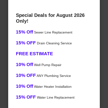
Special Deals for August 2026
Only!
15% Off
Sewer Line Replacement
15% OFF
Drain Cleaning Service
FREE ESTIMATE
10% Off
Well Pump Repair
10% OFF
ANY Plumbing Service
10% Off
Water Heater Installation
15% OFF
Water Line Replacement