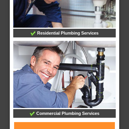
Residential Plumbing Services
Commercial Plumbing Services