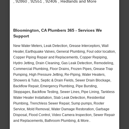
, 92860 , 92551 , 92406 , Redlands and More
Bloomington, CA Plumbers 365 - Services We
Support
New Water Meters, Leak Detection, Grease Interceptors, Wall
Heater, Earthquake Valves, General Plumbing, Foul odor location,
Copper Piping Repair and Replacements, Copper Repiping,
Hydro Jetting, Drain Cleaning, Gas Leak Detection, Remodeling,
Commercial Plumbing, Floor Drains, Frozen Pipes, Grease Trap
Pumping, High Pressure Jetting, Re-Piping, Water Heaters,
Showers & Tubs, Septic & Drain Fields, Sewer Drain Blockage,
Backflow Repair, Emergency Plumbing, Pipe Bursting,
Stoppages, Backflow Testing, Sewer Lines, Pipe Lining, Tankless
Water Heater Installation, Slab Leak Detection, Residential
Plumbing, Trenchless Sewer Repair, Sump pumps, Rooter
Service, Mold Removal, Water Damage Restoration, Garbage
Disposal, Flood Control, Video Camera Inspection, Sewer Repair
and Replacements, Bathroom Plumbing, & More..