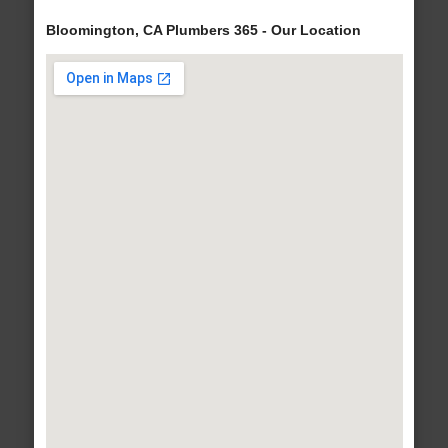
Bloomington, CA Plumbers 365 - Our Location