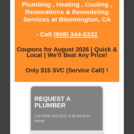
Plumbing , Heating , Cooling ,
Restorations & Remodeling
Services at Bloomington, CA
- Call
(909) 344-5332
Coupons for August 2026 | Quick &
Local | We'll Beat Any Price!
Only $15 SVC (Service Call) !
REQUEST A
PLUMBER
Call (909) 344-5332 of fill the form
below: