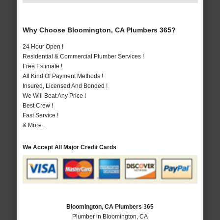
Why Choose Bloomington, CA Plumbers 365?
24 Hour Open !
Residential & Commercial Plumber Services !
Free Estimate !
All Kind Of Payment Methods !
Insured, Licensed And Bonded !
We Will Beat Any Price !
Best Crew !
Fast Service !
& More..
We Accept All Major Credit Cards
Bloomington, CA Plumbers 365
Plumber in Bloomington, CA