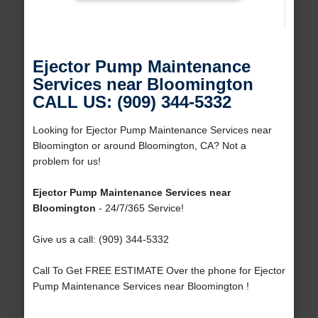
Ejector Pump Maintenance
Services near Bloomington
CALL US: (909) 344-5332
Looking for Ejector Pump Maintenance Services near
Bloomington or around Bloomington, CA? Not a
problem for us!
Ejector Pump Maintenance Services near
Bloomington
- 24/7/365 Service!
Give us a call: (909) 344-5332
Call To Get FREE ESTIMATE Over the phone for Ejector
Pump Maintenance Services near Bloomington !