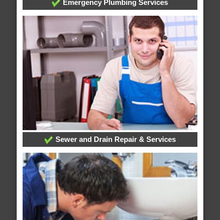
Emergency Plumbing Services
Sewer and Drain Repair & Services