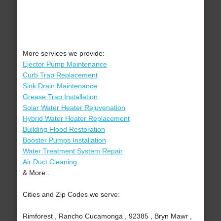
More services we provide:
Ejector Pump Maintenance
Curb Trap Replacement
Sink Drain Maintenance
Grease Trap Installation
Solar Water Heater Rejuvenation
Hybrid Water Heater Replacement
Building Flood Restoration
Booster Pumps Installation
Water Treatment System Repair
Air Duct Cleaning
& More..
Cities and Zip Codes we serve:
Rimforest , Rancho Cucamonga , 92385 , Bryn Mawr ,