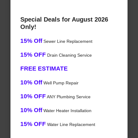
Special Deals for August 2026
Only!
15% Off
Sewer Line Replacement
15% OFF
Drain Cleaning Service
FREE ESTIMATE
10% Off
Well Pump Repair
10% OFF
ANY Plumbing Service
10% Off
Water Heater Installation
15% OFF
Water Line Replacement