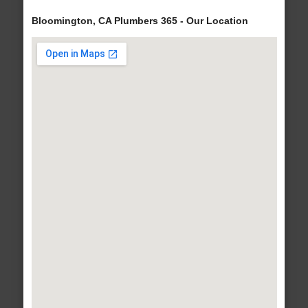
Bloomington, CA Plumbers 365 - Our Location