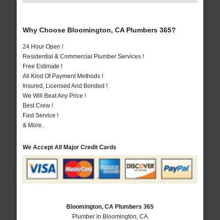
Why Choose Bloomington, CA Plumbers 365?
24 Hour Open !
Residential & Commercial Plumber Services !
Free Estimate !
All Kind Of Payment Methods !
Insured, Licensed And Bonded !
We Will Beat Any Price !
Best Crew !
Fast Service !
& More..
We Accept All Major Credit Cards
Bloomington, CA Plumbers 365
Plumber in Bloomington, CA