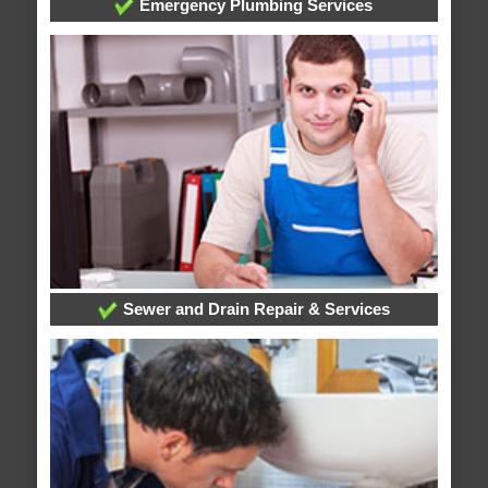
Emergency Plumbing Services
Sewer and Drain Repair & Services