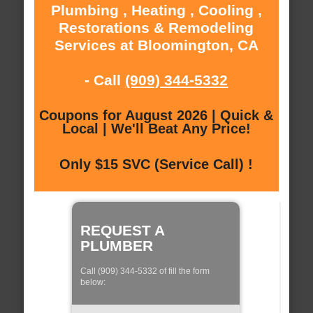
Plumbing , Heating , Cooling ,
Restorations & Remodeling
Services at Bloomington, CA
- Call
(909) 344-5332
Coupons for August 2026 | Quick &
Local | We'll Beat Any Price!
Only $15 SVC (Service Call) !
REQUEST A
PLUMBER
Call (909) 344-5332 of fill the form
below: