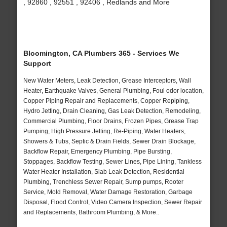
, 92860 , 92551 , 92406 , Redlands and More
Bloomington, CA Plumbers 365 - Services We
Support
New Water Meters, Leak Detection, Grease Interceptors, Wall
Heater, Earthquake Valves, General Plumbing, Foul odor location,
Copper Piping Repair and Replacements, Copper Repiping,
Hydro Jetting, Drain Cleaning, Gas Leak Detection, Remodeling,
Commercial Plumbing, Floor Drains, Frozen Pipes, Grease Trap
Pumping, High Pressure Jetting, Re-Piping, Water Heaters,
Showers & Tubs, Septic & Drain Fields, Sewer Drain Blockage,
Backflow Repair, Emergency Plumbing, Pipe Bursting,
Stoppages, Backflow Testing, Sewer Lines, Pipe Lining, Tankless
Water Heater Installation, Slab Leak Detection, Residential
Plumbing, Trenchless Sewer Repair, Sump pumps, Rooter
Service, Mold Removal, Water Damage Restoration, Garbage
Disposal, Flood Control, Video Camera Inspection, Sewer Repair
and Replacements, Bathroom Plumbing, & More..