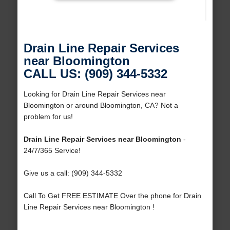
Drain Line Repair Services
near Bloomington
CALL US: (909) 344-5332
Looking for Drain Line Repair Services near
Bloomington or around Bloomington, CA? Not a
problem for us!
Drain Line Repair Services near Bloomington
-
24/7/365 Service!
Give us a call: (909) 344-5332
Call To Get FREE ESTIMATE Over the phone for Drain
Line Repair Services near Bloomington !