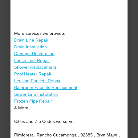
More services we provide:
Drain Line Repair
Drain Installation
Damage Restoration
Leech Line Repair
Shower Replacement
Pool Heater Repair
Leaking Faucets Repair
Bathroom Faucets Replacement
Sewer Line Installation
Frozen Pipe Repair
& More..
Cities and Zip Codes we serve:
Rimforest , Rancho Cucamonga , 92385 , Bryn Mawr ,