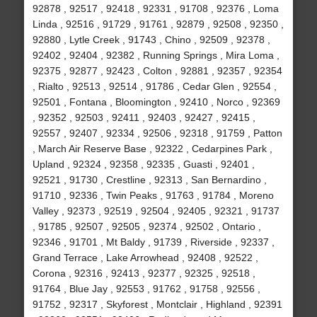
92878 , 92517 , 92418 , 92331 , 91708 , 92376 , Loma
Linda , 92516 , 91729 , 91761 , 92879 , 92508 , 92350 ,
92880 , Lytle Creek , 91743 , Chino , 92509 , 92378 ,
92402 , 92404 , 92382 , Running Springs , Mira Loma ,
92375 , 92877 , 92423 , Colton , 92881 , 92357 , 92354
, Rialto , 92513 , 92514 , 91786 , Cedar Glen , 92554 ,
92501 , Fontana , Bloomington , 92410 , Norco , 92369
, 92352 , 92503 , 92411 , 92403 , 92427 , 92415 ,
92557 , 92407 , 92334 , 92506 , 92318 , 91759 , Patton
, March Air Reserve Base , 92322 , Cedarpines Park ,
Upland , 92324 , 92358 , 92335 , Guasti , 92401 ,
92521 , 91730 , Crestline , 92313 , San Bernardino ,
91710 , 92336 , Twin Peaks , 91763 , 91784 , Moreno
Valley , 92373 , 92519 , 92504 , 92405 , 92321 , 91737
, 91785 , 92507 , 92505 , 92374 , 92502 , Ontario ,
92346 , 91701 , Mt Baldy , 91739 , Riverside , 92337 ,
Grand Terrace , Lake Arrowhead , 92408 , 92522 ,
Corona , 92316 , 92413 , 92377 , 92325 , 92518 ,
91764 , Blue Jay , 92553 , 91762 , 91758 , 92556 ,
91752 , 92317 , Skyforest , Montclair , Highland , 92391