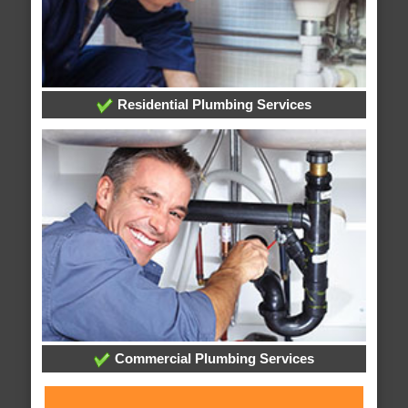
Residential Plumbing Services
Commercial Plumbing Services