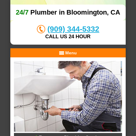
24/7
Plumber in Bloomington, CA
(909) 344-5332
CALL US 24 HOUR
Menu